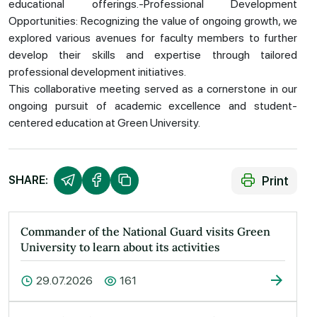
educational offerings.-Professional Development
Opportunities: Recognizing the value of ongoing growth, we
explored various avenues for faculty members to further
develop their skills and expertise through tailored
professional development initiatives.
This collaborative meeting served as a cornerstone in our
ongoing pursuit of academic excellence and student-
centered education at Green University.
Print
SHARE:
Commander of the National Guard visits Green
University to learn about its activities
29.07.2026
161