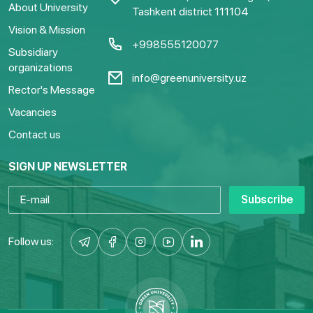
About University
Tashkent district 111104
Vision & Mission
+998555120077
Subsidiary
organizations
info@greenuniversity.uz
Rector's Message
Vacancies
Contact us
SIGN UP NEWSLETTER
Subscribe
Follow us: