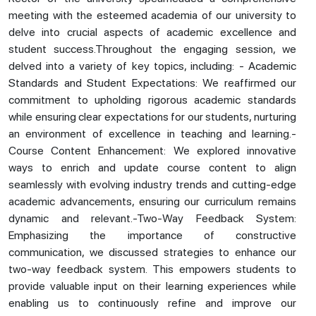
meeting with the esteemed academia of our university to
delve into crucial aspects of academic excellence and
student success.Throughout the engaging session, we
delved into a variety of key topics, including: - Academic
Standards and Student Expectations: We reaffirmed our
commitment to upholding rigorous academic standards
while ensuring clear expectations for our students, nurturing
an environment of excellence in teaching and learning.-
Course Content Enhancement: We explored innovative
ways to enrich and update course content to align
seamlessly with evolving industry trends and cutting-edge
academic advancements, ensuring our curriculum remains
dynamic and relevant.-Two-Way Feedback System:
Emphasizing the importance of constructive
communication, we discussed strategies to enhance our
two-way feedback system. This empowers students to
provide valuable input on their learning experiences while
enabling us to continuously refine and improve our