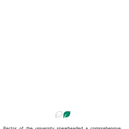
Rector of the university spearheaded a comprehensive