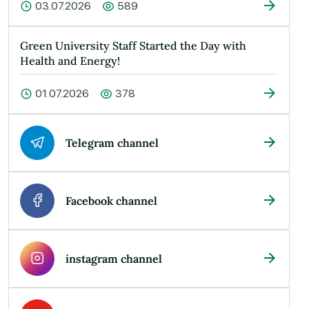
03.07.2026
589
Green University Staff Started the Day with
Health and Energy!
01.07.2026
378
Telegram channel
Facebook channel
instagram channel