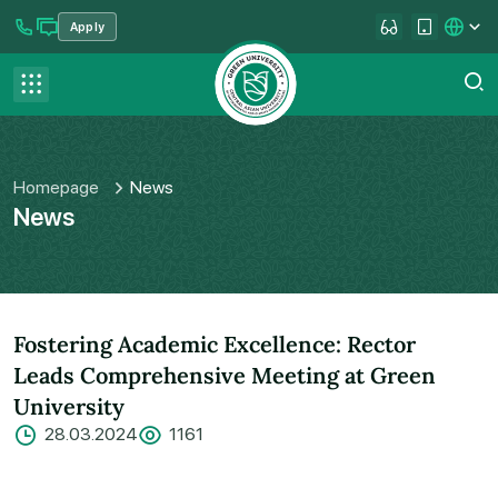
Apply
se menu
Contact us
FAQ
Homepage
News
News
Fostering Academic Excellence: Rector
Leads Comprehensive Meeting at Green
University
28.03.2024
1161