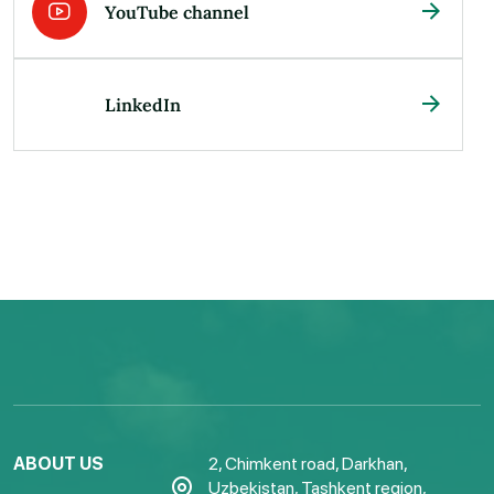
YouTube channel
LinkedIn
ABOUT US
2, Chimkent road, Darkhan,
Uzbekistan, Tashkent region,