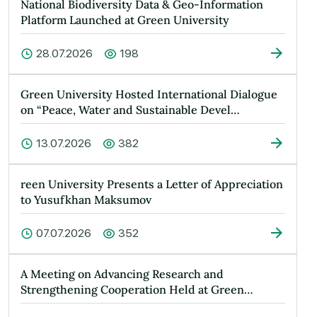
National Biodiversity Data & Geo-Information
Platform Launched at Green University
28.07.2026
198
Green University Hosted International Dialogue
on “Peace, Water and Sustainable Devel…
13.07.2026
382
reen University Presents a Letter of Appreciation
to Yusufkhan Maksumov
07.07.2026
352
A Meeting on Advancing Research and
Strengthening Cooperation Held at Green
Universit…