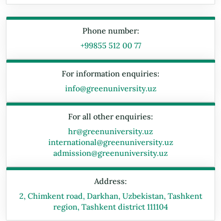
Phone number:
+99855 512 00 77
For information enquiries:
info@greenuniversity.uz
For all other enquiries:
hr@greenuniversity.uz
international@greenuniversity.uz
admission@greenuniversity.uz
Address:
2, Chimkent road, Darkhan, Uzbekistan, Tashkent
region, Tashkent district 111104