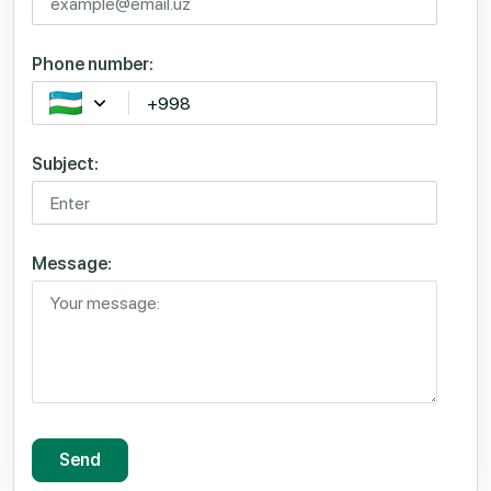
Phone number:
Subject:
Message:
Send