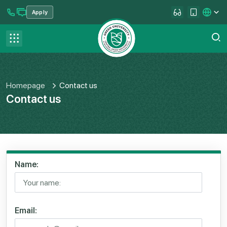
Apply
se menu
Contact us
FAQ
Homepage
Contact us
Contact us
Name:
Email: