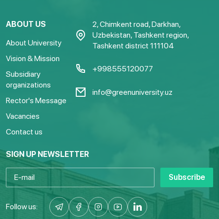
ABOUT US
2, Chimkent road, Darkhan,
Uzbekistan, Tashkent region,
About University
Tashkent district 111104
Vision & Mission
+998555120077
Subsidiary
organizations
info@greenuniversity.uz
Rector's Message
Vacancies
Contact us
SIGN UP NEWSLETTER
Subscribe
Follow us: