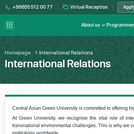
+99855 512 00 77
Virtual Reception
Appl
Contact us
se menu
About us
Programme
FAQ
Homepage
International Relations
International Relations
Central Asian Green University is committed to offering hi
At Green University, we recognise the vital role of int
transnational environmental challenges. This is why we co
institutions worldwide.