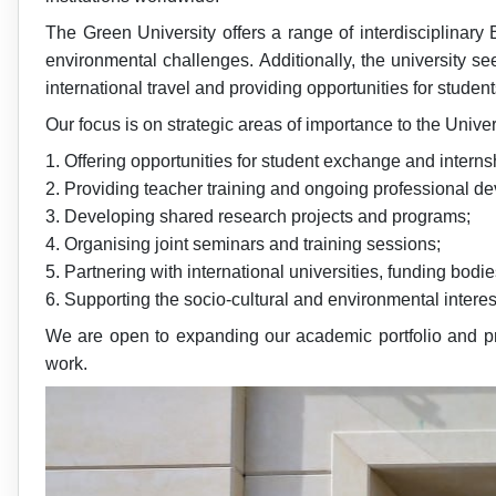
The Green University offers a range of interdisciplinar
environmental challenges. Additionally, the university s
international travel and providing opportunities for stude
Our focus is on strategic areas of importance to the Univers
1. Offering opportunities for student exchange and interns
2. Providing teacher training and ongoing professional d
3. Developing shared research projects and programs;
4. Organising joint seminars and training sessions;
5. Partnering with international universities, funding bodi
6. Supporting the socio-cultural and environmental interes
We are open to expanding our academic portfolio and pro
work.