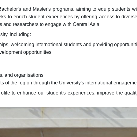
y Bachelor's and Master's programs, aiming to equip students w
eeks to enrich student experiences by offering access to diver
nts and researchers to engage with Central Asia.
ity, including:
hips, welcoming international students and providing opportuniti
evelopment opportunities;
es, and organisations;
ts of the region through the University's international engageme
file to enhance our student's experiences, improve the quality