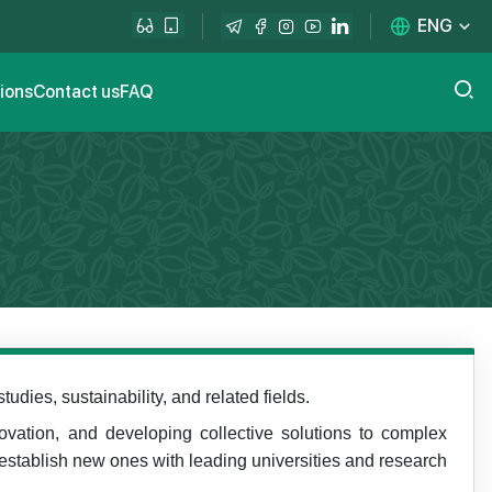
ENG
tions
Contact us
FAQ
dies, sustainability, and related fields.
novation, and developing collective solutions to complex
 establish new ones with leading universities and research