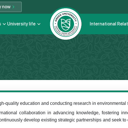
y now
s
University life
International Rela
gh-quality education and conducting research in environmental stu
ernational collaboration in advancing knowledge, fostering in
ntinuously develop existing strategic partnerships and seek to