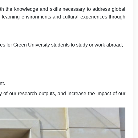
ith the knowledge and skills necessary to address global
se learning environments and cultural experiences through
es for Green University students to study or work abroad;
nt.
 of our research outputs, and increase the impact of our