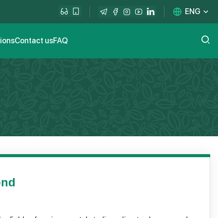
ENG
tions
Contact us
FAQ
ond