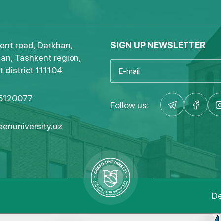
ent road, Darkhan,
SIGN UP NEWSLETTER
an, Tashkent region,
 district 111104
5120077
Follow us:
enuniversity.uz
De