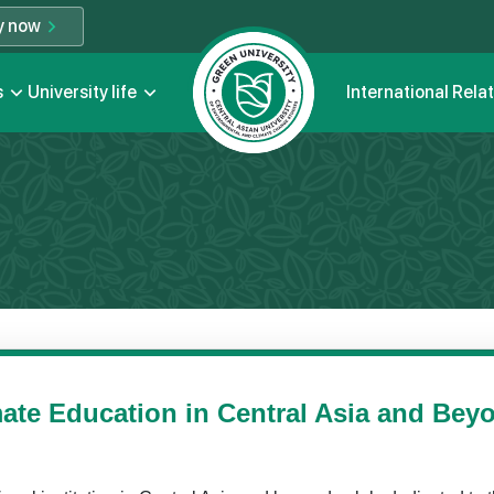
y now
s
University life
International Rela
ate Education in Central Asia and Bey