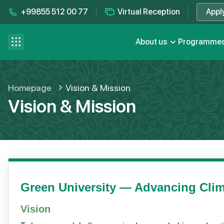
+99855 512 00 77
Virtual Reception
Appl
Contact us
se menu
About us
Programme
FAQ
Homepage
Vision & Mission
Vision & Mission
Green University — Advancing Clim
Vision