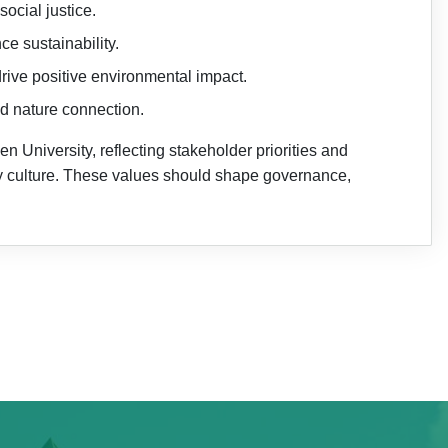
ocial justice.
e sustainability.
rive positive environmental impact.
nd nature connection.
 University, reflecting stakeholder priorities and
ty culture. These values should shape governance,