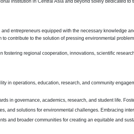
nal institution in Central Asia and beyond solely dedicated to t
rs, and entrepreneurs equipped with the necessary knowledge and
m to contribute to the solution of pressing environmental probl
n fostering regional cooperation, innovations, scientific researc
ity in operations, education, research, and community engageme
rds in governance, academics, research, and student life. Foste
s, and solutions for environmental challenges. Embracing inter
dents and broader communities for creating an equitable and sus