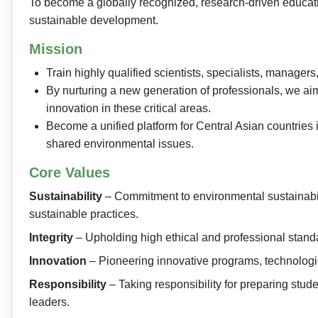
To become a globally recognized, research-driven educatio
sustainable development.
Mission
Train highly qualified scientists, specialists, manage
By nurturing a new generation of professionals, we ai
innovation in these critical areas.
Become a unified platform for Central Asian countries i
shared environmental issues.
Core Values
Sustainability
– Commitment to environmental sustainabil
sustainable practices.
Integrity
– Upholding high ethical and professional standa
Innovation
– Pioneering innovative programs, technologie
Responsibility
– Taking responsibility for preparing stu
leaders.