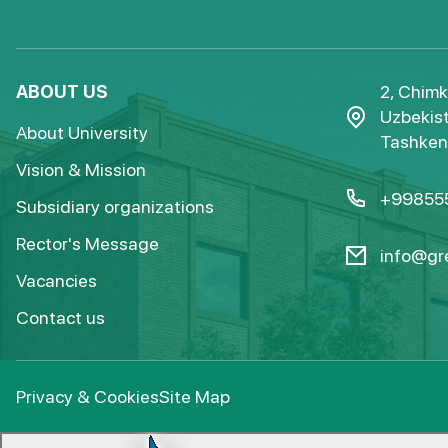
ABOUT US
2, Chimk
Uzbekist
About University
Tashkent
Vision & Mission
+99855
Subsidiary organizations
Rector's Message
info@gre
Vacancies
Contact us
Privacy & Cookies
Site Map