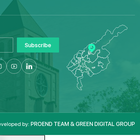
Subscribe
veloped by:
PROEND TEAM & GREEN DIGITAL GROUP