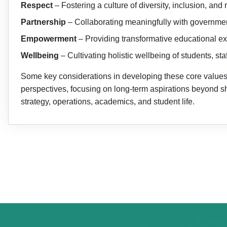
Respect
– Fostering a culture of diversity, inclusion, an
Partnership
– Collaborating meaningfully with government
Empowerment
– Providing transformative educational ex
Wellbeing
– Cultivating holistic wellbeing of students, s
Some key considerations in developing these core values i
perspectives, focusing on long-term aspirations beyond s
strategy, operations, academics, and student life.