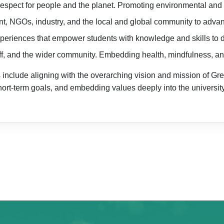
d respect for people and the planet. Promoting environmental and s
, NGOs, industry, and the local and global community to advanc
periences that empower students with knowledge and skills to d
taff, and the wider community. Embedding health, mindfulness, a
nclude aligning with the overarching vision and mission of Green
hort-term goals, and embedding values deeply into the universi