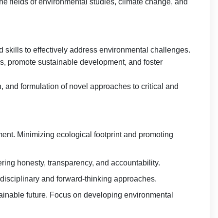
he fields of environmental studies, climate change, and
 skills to effectively address environmental challenges.
ems, promote sustainable development, and foster
h, and formulation of novel approaches to critical and
nt. Minimizing ecological footprint and promoting
ring honesty, transparency, and accountability.
disciplinary and forward-thinking approaches.
tainable future. Focus on developing environmental