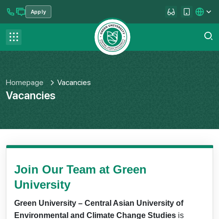
Apply
se menu
Contact us
FAQ
Homepage
Vacancies
Vacancies
Join Our Team at Green
University
Green University – Central Asian University of
Environmental and Climate Change Studies
is