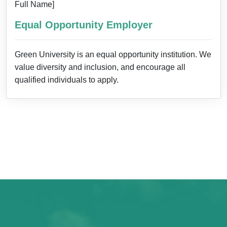
Full Name]
Equal Opportunity Employer
Green University is an equal opportunity institution. We
value diversity and inclusion, and encourage all
qualified individuals to apply.