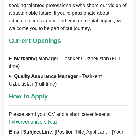
seeking talented professionals who share our vision of
a sustainable future. If you're passionate about
education, innovation, and environmental impact, we
welcome you to be part of our journey.
Current Openings
Marketing Manager
- Tashkent, Uzbekistan (Full-
time)
Quality Assurance Manager
- Tashkent,
Uzbekistan (Full-time)
How to Apply
Please send your CV and a short cover letter to
hr@greenuniversity.uz
Email Subject Line:
[Position Title] Applicant – [Your