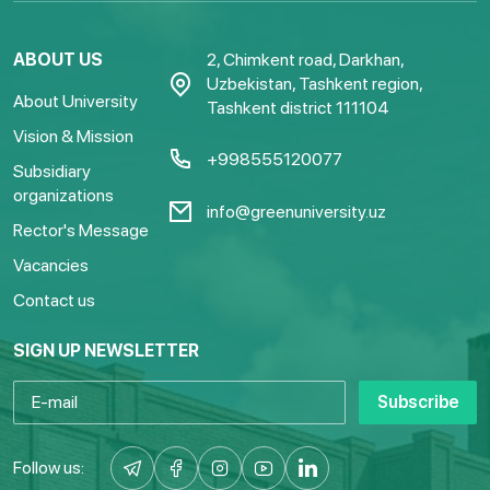
ABOUT US
2, Chimkent road, Darkhan,
Uzbekistan, Tashkent region,
About University
Tashkent district 111104
Vision & Mission
+998555120077
Subsidiary
organizations
info@greenuniversity.uz
Rector's Message
Vacancies
Contact us
SIGN UP NEWSLETTER
Subscribe
Follow us: