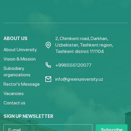
ABOUT US
2, Chimkent road, Darkhan,
Uzbekistan, Tashkent region,
About University
Tashkent district 111104
Vision & Mission
+998555120077
Subsidiary
organizations
info@greenuniversity.uz
Rector's Message
Vacancies
Contact us
SIGN UP NEWSLETTER
Subscribe