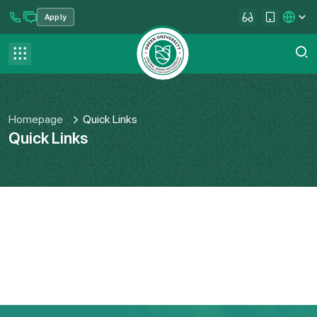
Apply
se menu
Contact us
FAQ
Homepage
Quick Links
Quick Links