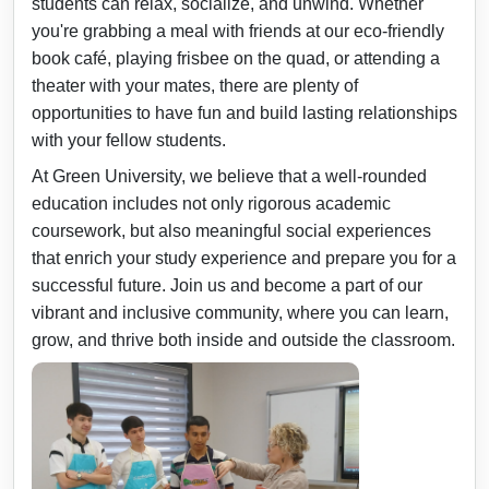
students can relax, socialize, and unwind. Whether
you're grabbing a meal with friends at our eco-friendly
book café, playing frisbee on the quad, or attending a
theater with your mates, there are plenty of
opportunities to have fun and build lasting relationships
with your fellow students.
At Green University, we believe that a well-rounded
education includes not only rigorous academic
coursework, but also meaningful social experiences
that enrich your study experience and prepare you for a
successful future. Join us and become a part of our
vibrant and inclusive community, where you can learn,
grow, and thrive both inside and outside the classroom.