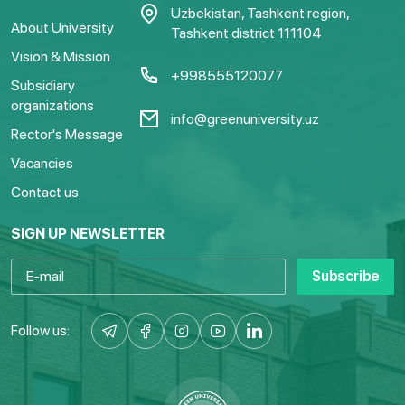
Uzbekistan, Tashkent region,
About University
Tashkent district 111104
Vision & Mission
+998555120077
Subsidiary
organizations
info@greenuniversity.uz
Rector's Message
Vacancies
Contact us
SIGN UP NEWSLETTER
Subscribe
Follow us: