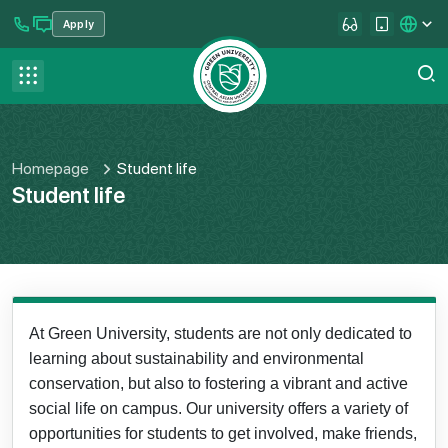
Apply
se menu
Contact us
FAQ
Homepage
Student life
Student life
At Green University, students are not only dedicated to
learning about sustainability and environmental
conservation, but also to fostering a vibrant and active
social life on campus. Our university offers a variety of
opportunities for students to get involved, make friends,