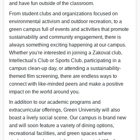
and have fun outside of the classroom.
From student clubs and organizations focused on
environmental activism and outdoor recreation, to a
green campus full of events and activities that promote
sustainability and community engagement, there is
always something exciting happening at our campus.
Whether you're interested in joining a Zakovat club,
Intellectual's Club or Sports Club, participating in a
campus clean-up day, or attending a sustainability-
themed film screening, there are endless ways to
connect with like-minded peers and make a positive
impact on the world around you.
In addition to our academic programs and
extracurricular offerings, Green University will also
boast a lively social scene. Our campus is brand new
and will soon feature a variety of dining options,
recreational facilities, and green spaces where