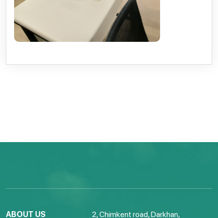
ABOUT US
2, Chimkent road, Darkhan,