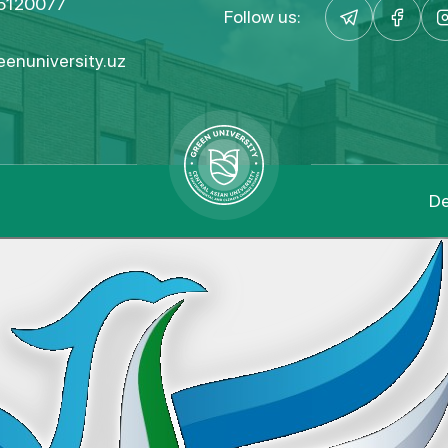
5120077
Follow us:
enuniversity.uz
De