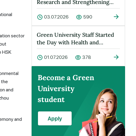
Research and Strengthening
Cooperation Held at Green
tional
Universit…
03.07.2026
590
Green University Staff Started
ation sector
the Day with Health and
bout
Energy!
he HSK
01.07.2026
378
ronmental
Become a Green
 the
University
ion and
student
nzhou
Apply
eremony and