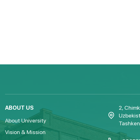
ABOUT US
2, Chimk
Uzbekist
About University
Tashkent
Vision & Mission