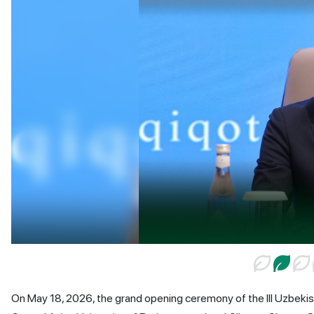
On May 18, 2026, the grand opening ceremony of the III Uzbekis