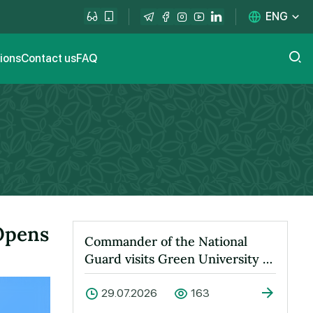
ENG
tions
Contact us
FAQ
 Opens
Commander of the National
Guard visits Green University to
learn about its activities
29.07.2026
163