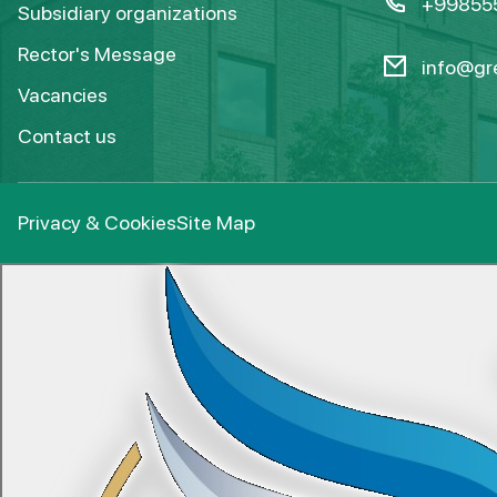
+99855
Subsidiary organizations
Rector's Message
info@gre
Vacancies
Contact us
Privacy & Cookies
Site Map