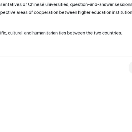
esentatives of Chinese universities, question-and-answer sessions
pective areas of cooperation between higher education institution
fic, cultural, and humanitarian ties between the two countries.