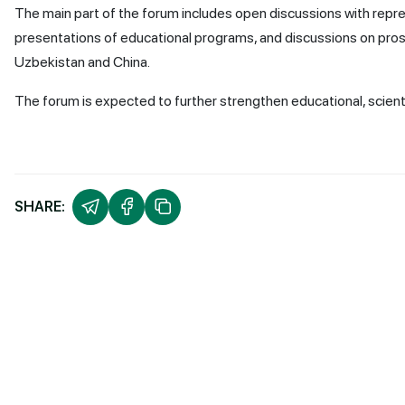
The main part of the forum includes open discussions with repr
presentations of educational programs, and discussions on pros
Uzbekistan and China.
The forum is expected to further strengthen educational, scienti
SHARE: