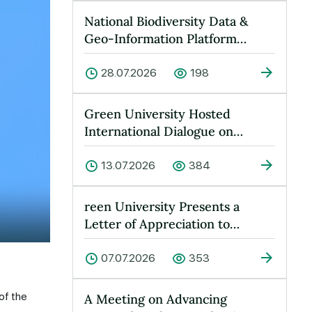
National Biodiversity Data &
Geo-Information Platform
Launched at Green University
28.07.2026
198
Green University Hosted
International Dialogue on
“Peace, Water and Sustainable
Devel…
13.07.2026
384
reen University Presents a
Letter of Appreciation to
Yusufkhan Maksumov
07.07.2026
353
of the
A Meeting on Advancing