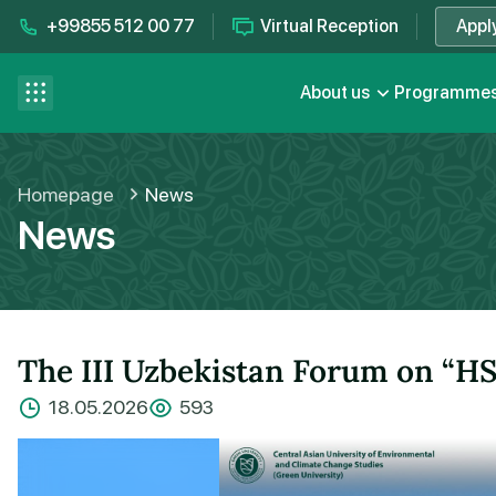
+99855 512 00 77
Virtual Reception
Appl
Contact us
se menu
About us
Programme
FAQ
Homepage
News
News
The III Uzbekistan Forum on “HS
18.05.2026
593