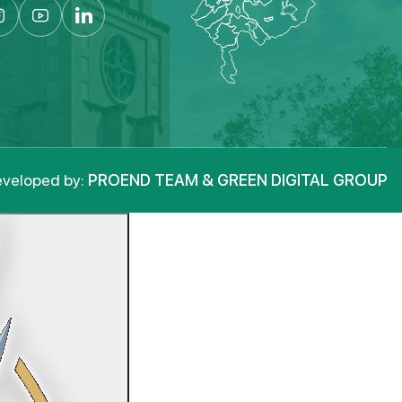
veloped by:
PROEND TEAM & GREEN DIGITAL GROUP