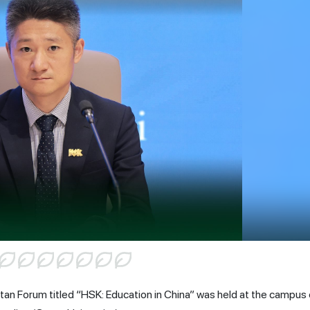
tan Forum titled “HSK: Education in China” was held at the campus 