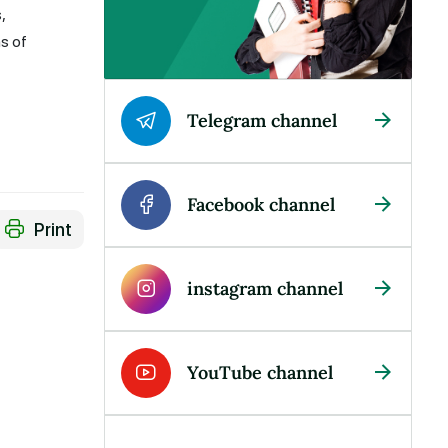
,
s of
Telegram channel
Facebook channel
Print
instagram channel
YouTube channel