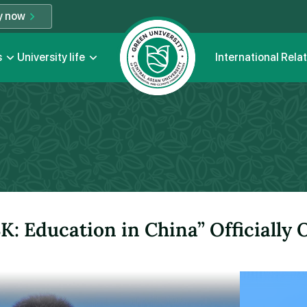
y now
s
University life
International Rela
K: Education in China” Officially