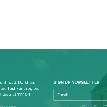
ent road, Darkhan,
SIGN UP NEWSLETTER
an, Tashkent region,
 district 111104