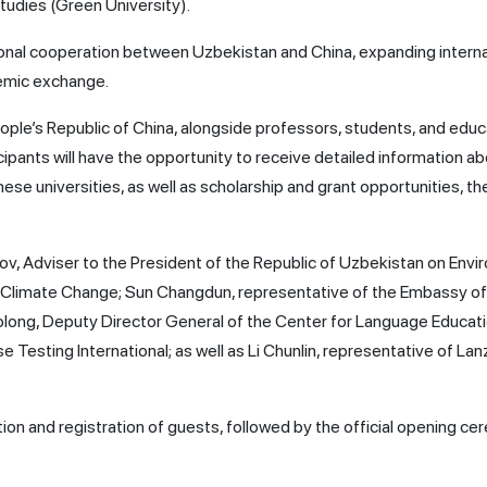
tudies (Green University).
onal cooperation between Uzbekistan and China, expanding interna
demic exchange.
ople’s Republic of China, alongside professors, students, and educ
ticipants will have the opportunity to receive detailed information a
se universities, as well as scholarship and grant opportunities, t
 Adviser to the President of the Republic of Uzbekistan on Envi
 Climate Change; Sun Changdun, representative of the Embassy of
iaolong, Deputy Director General of the Center for Language Educat
 Testing International; as well as Li Chunlin, representative of La
on and registration of guests, followed by the official opening c