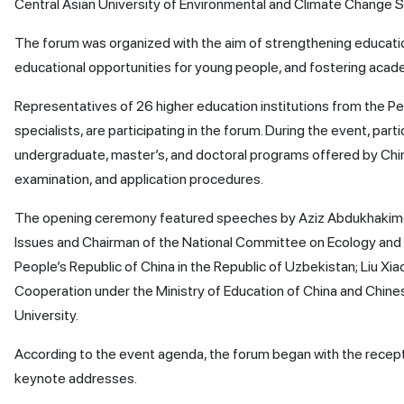
Central Asian University of Environmental and Climate Change S
The forum was organized with the aim of strengthening educati
educational opportunities for young people, and fostering aca
Representatives of 26 higher education institutions from the Pe
specialists, are participating in the forum. During the event, par
undergraduate, master’s, and doctoral programs offered by Chine
examination, and application procedures.
The opening ceremony featured speeches by Aziz Abdukhakimov,
Issues and Chairman of the National Committee on Ecology and
People’s Republic of China in the Republic of Uzbekistan; Liu X
Cooperation under the Ministry of Education of China and Chinese
University.
According to the event agenda, the forum began with the recepti
keynote addresses.