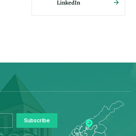
LinkedIn
Subscribe