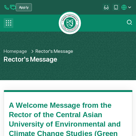
Apply
se menu
Contact us
FAQ
Homepage
Rector's Message
Rector's Message
A Welcome Message from the
Rector of the Central Asian
University of Environmental and
Climate Change Studies (Green