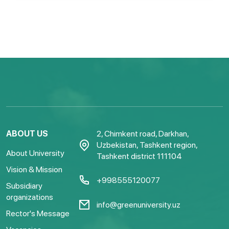
ABOUT US
2, Chimkent road, Darkhan,
Uzbekistan, Tashkent region,
About University
Tashkent district 111104
Vision & Mission
+998555120077
Subsidiary
organizations
info@greenuniversity.uz
Rector's Message