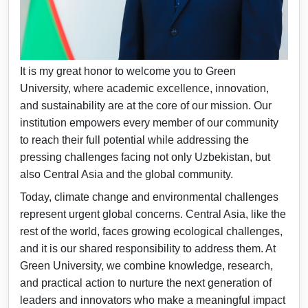
Dear Students, Faculty, and Friends of Green
University,
It is my great honor to welcome you to Green
University, where academic excellence, innovation,
and sustainability are at the core of our mission. Our
institution empowers every member of our community
to reach their full potential while addressing the
pressing challenges facing not only Uzbekistan, but
also Central Asia and the global community.
Today, climate change and environmental challenges
represent urgent global concerns. Central Asia, like the
rest of the world, faces growing ecological challenges,
and it is our shared responsibility to address them. At
Green University, we combine knowledge, research,
and practical action to nurture the next generation of
leaders and innovators who make a meaningful impact