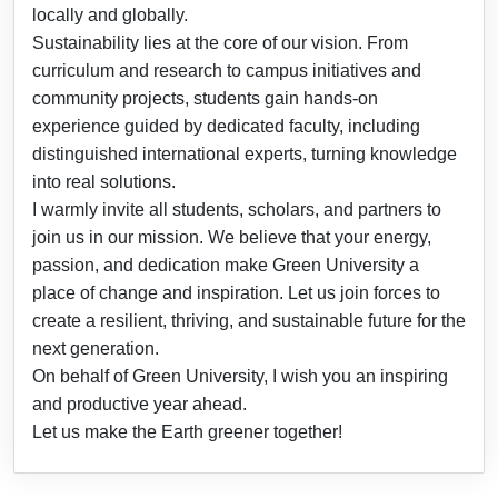
locally and globally.
Sustainability lies at the core of our vision. From
curriculum and research to campus initiatives and
community projects, students gain hands-on
experience guided by dedicated faculty, including
distinguished international experts, turning knowledge
into real solutions.
I warmly invite all students, scholars, and partners to
join us in our mission. We believe that your energy,
passion, and dedication make Green University a
place of change and inspiration. Let us join forces to
create a resilient, thriving, and sustainable future for the
next generation.
On behalf of Green University, I wish you an inspiring
and productive year ahead.
Let us make the Earth greener together!