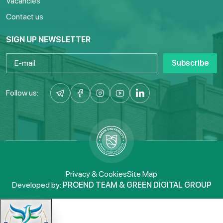
Vacancies
Contact us
SIGN UP NEWSLETTER
Subscribe
Follow us:
Privacy & Cookies
Site Map
Developed by:
PROEND TEAM & GREEN DIGITAL GROUP