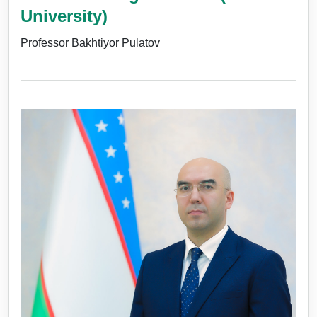
University)
Professor Bakhtiyor Pulatov