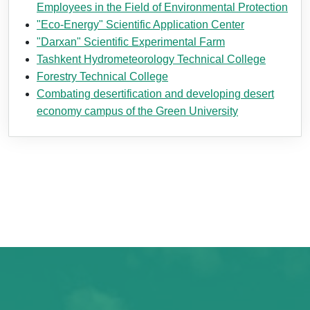
Employees in the Field of Environmental Protection
"Eco-Energy" Scientific Application Center
"Darxan" Scientific Experimental Farm
Tashkent Hydrometeorology Technical College
Forestry Technical College
Combating desertification and developing desert
economy campus of the Green University