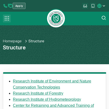
Apply
se menu
Contact us
FAQ
Homepage
Structure
Structure
Research Institute of Environment and Nature
Conservation Technologies
Research Institute of Forestry
Research Institute of Hydrometeorology
Center for Retraining and Advanced Training of