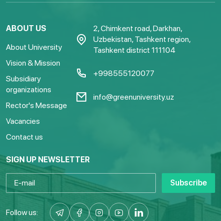
ABOUT US
2, Chimkent road, Darkhan,
Uzbekistan, Tashkent region,
About University
Tashkent district 111104
Vision & Mission
+998555120077
Subsidiary
organizations
info@greenuniversity.uz
Rector's Message
Vacancies
Contact us
SIGN UP NEWSLETTER
Subscribe
Follow us: