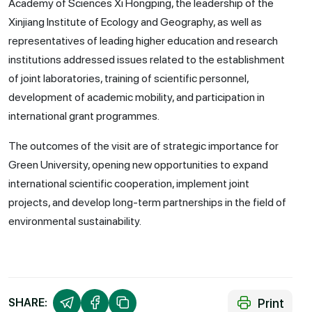
Academy of Sciences Xi Hongping, the leadership of the
Xinjiang Institute of Ecology and Geography, as well as
representatives of leading higher education and research
institutions addressed issues related to the establishment
of joint laboratories, training of scientific personnel,
development of academic mobility, and participation in
international grant programmes.
The outcomes of the visit are of strategic importance for
Green University, opening new opportunities to expand
international scientific cooperation, implement joint
projects, and develop long-term partnerships in the field of
environmental sustainability.
Print
SHARE: