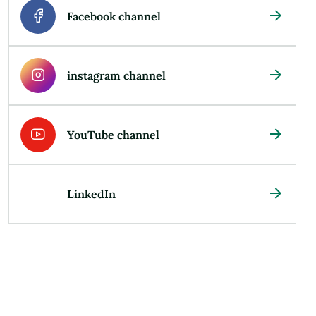
Facebook channel
instagram channel
YouTube channel
LinkedIn