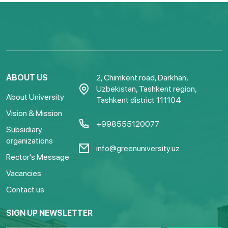
ABOUT US
2, Chimkent road, Darkhan,
Uzbekistan, Tashkent region,
About University
Tashkent district 111104
Vision & Mission
+998555120077
Subsidiary
organizations
info@greenuniversity.uz
Rector's Message
Vacancies
Contact us
SIGN UP NEWSLETTER