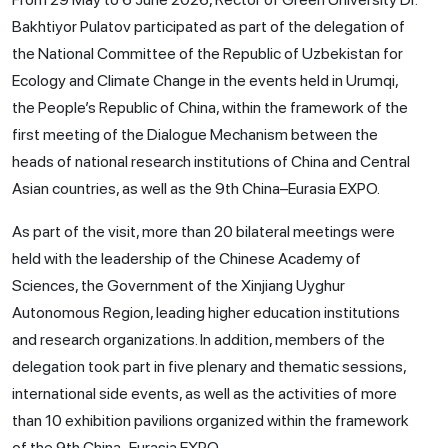
Bakhtiyor Pulatov participated as part of the delegation of
the National Committee of the Republic of Uzbekistan for
Ecology and Climate Change in the events held in Urumqi,
the People’s Republic of China, within the framework of the
first meeting of the Dialogue Mechanism between the
heads of national research institutions of China and Central
Asian countries, as well as the 9th China–Eurasia EXPO.
As part of the visit, more than 20 bilateral meetings were
held with the leadership of the Chinese Academy of
Sciences, the Government of the Xinjiang Uyghur
Autonomous Region, leading higher education institutions
and research organizations. In addition, members of the
delegation took part in five plenary and thematic sessions,
international side events, as well as the activities of more
than 10 exhibition pavilions organized within the framework
of the 9th China–Eurasia EXPO.