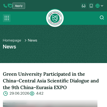
Apply
se menu
Contact us
FAQ
Homepage
News
News
Green University Participated in the
China–Central Asia Scientific Dialogue and
the 9th China–Eurasia EXPO
29.06.2026
442