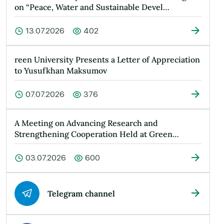
on “Peace, Water and Sustainable Devel…
13.07.2026
402
reen University Presents a Letter of Appreciation
to Yusufkhan Maksumov
07.07.2026
376
A Meeting on Advancing Research and
Strengthening Cooperation Held at Green
Universit…
03.07.2026
600
Telegram channel