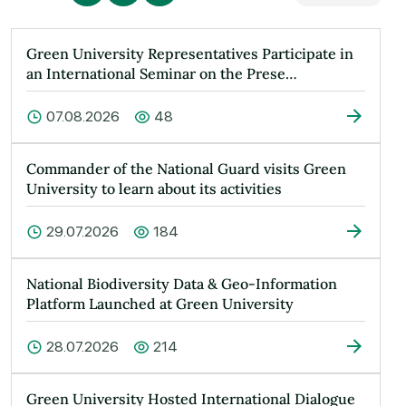
Green University Representatives Participate in
an International Seminar on the Prese…
07.08.2026
48
Commander of the National Guard visits Green
University to learn about its activities
29.07.2026
184
National Biodiversity Data & Geo-Information
Platform Launched at Green University
28.07.2026
214
Green University Hosted International Dialogue