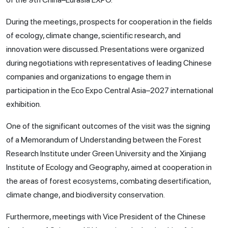
During the meetings, prospects for cooperation in the fields
of ecology, climate change, scientific research, and
innovation were discussed. Presentations were organized
during negotiations with representatives of leading Chinese
companies and organizations to engage them in
participation in the Eco Expo Central Asia–2027 international
exhibition.
One of the significant outcomes of the visit was the signing
of a Memorandum of Understanding between the Forest
Research Institute under Green University and the Xinjiang
Institute of Ecology and Geography, aimed at cooperation in
the areas of forest ecosystems, combating desertification,
climate change, and biodiversity conservation.
Furthermore, meetings with Vice President of the Chinese