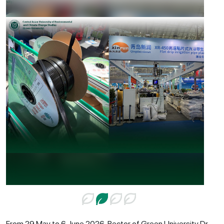
From 29 May to 6 June 2026, Rector of Green University Dr.