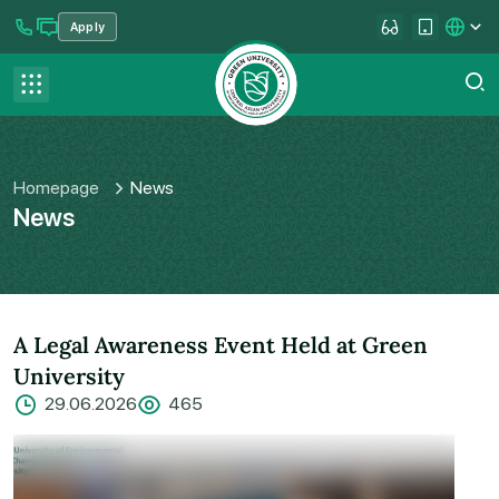
Apply
se menu
Contact us
FAQ
Homepage
News
News
A Legal Awareness Event Held at Green
University
29.06.2026
465