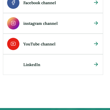
Facebook channel
instagram channel
YouTube channel
LinkedIn