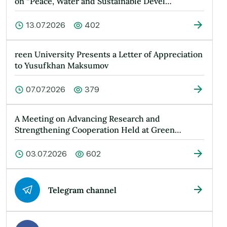
on “Peace, Water and Sustainable Devel…
13.07.2026
402
reen University Presents a Letter of Appreciation
to Yusufkhan Maksumov
07.07.2026
379
A Meeting on Advancing Research and
Strengthening Cooperation Held at Green
Universit…
03.07.2026
602
Telegram channel