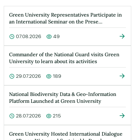
Green University Representatives Participate in
an International Seminar on the Prese…
07.08.2026
49
Commander of the National Guard visits Green
University to learn about its activities
29.07.2026
189
National Biodiversity Data & Geo-Information
Platform Launched at Green University
28.07.2026
215
Green University Hosted International Dialogue