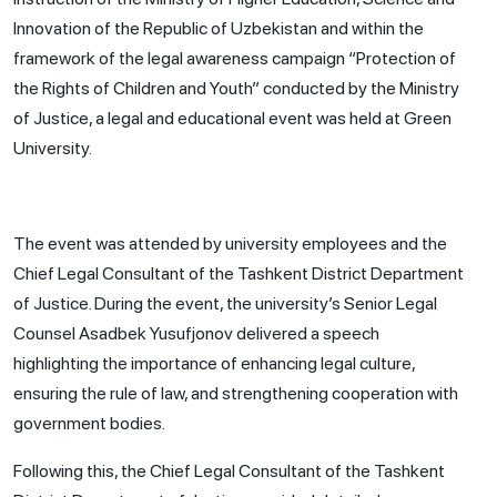
Innovation of the Republic of Uzbekistan and within the
framework of the legal awareness campaign “Protection of
the Rights of Children and Youth” conducted by the Ministry
of Justice, a legal and educational event was held at Green
University.
The event was attended by university employees and the
Chief Legal Consultant of the Tashkent District Department
of Justice. During the event, the university’s Senior Legal
Counsel Asadbek Yusufjonov delivered a speech
highlighting the importance of enhancing legal culture,
ensuring the rule of law, and strengthening cooperation with
government bodies.
Following this, the Chief Legal Consultant of the Tashkent