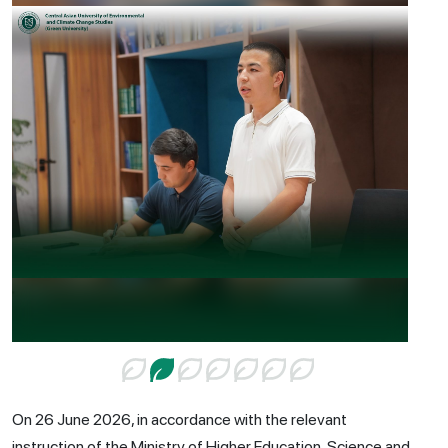
On 26 June 2026, in accordance with the relevant
instruction of the Ministry of Higher Education, Science and