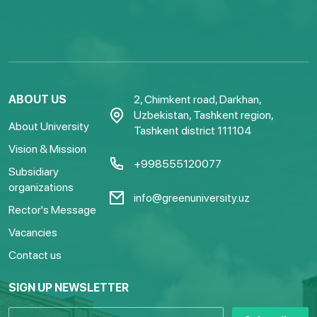
ABOUT US
2, Chimkent road, Darkhan,
Uzbekistan, Tashkent region,
About University
Tashkent district 111104
Vision & Mission
+998555120077
Subsidiary
organizations
info@greenuniversity.uz
Rector's Message
Vacancies
Contact us
SIGN UP NEWSLETTER