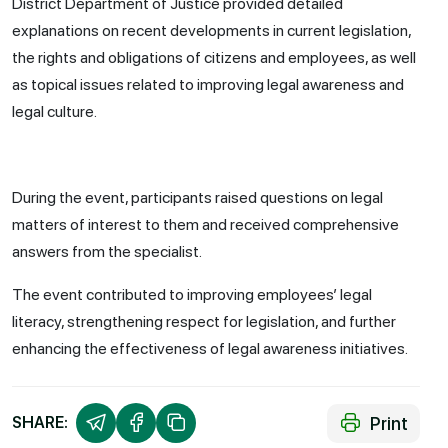
District Department of Justice provided detailed
explanations on recent developments in current legislation,
the rights and obligations of citizens and employees, as well
as topical issues related to improving legal awareness and
legal culture.
During the event, participants raised questions on legal
matters of interest to them and received comprehensive
answers from the specialist.
The event contributed to improving employees’ legal
literacy, strengthening respect for legislation, and further
enhancing the effectiveness of legal awareness initiatives.
Print
SHARE: