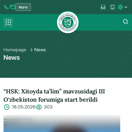
Apply
se menu
Contact us
FAQ
Homepage
News
News
“HSK: Xitoyda ta’lim” mavzusidagi III
O‘zbekiston forumiga start berildi
18.05.2026
303