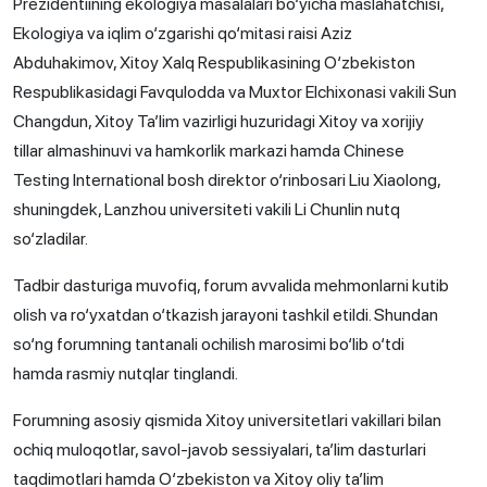
Prezidentiining ekologiya masalalari bo‘yicha maslahatchisi,
Ekologiya va iqlim o‘zgarishi qo‘mitasi raisi Aziz
Abduhakimov, Xitoy Xalq Respublikasining O‘zbekiston
Respublikasidagi Favqulodda va Muxtor Elchixonasi vakili Sun
Changdun, Xitoy Ta’lim vazirligi huzuridagi Xitoy va xorijiy
tillar almashinuvi va hamkorlik markazi hamda Chinese
Testing International bosh direktor o‘rinbosari Liu Xiaolong,
shuningdek, Lanzhou universiteti vakili Li Chunlin nutq
so‘zladilar.
Tadbir dasturiga muvofiq, forum avvalida mehmonlarni kutib
olish va ro‘yxatdan o‘tkazish jarayoni tashkil etildi. Shundan
so‘ng forumning tantanali ochilish marosimi bo‘lib o‘tdi
hamda rasmiy nutqlar tinglandi.
Forumning asosiy qismida Xitoy universitetlari vakillari bilan
ochiq muloqotlar, savol-javob sessiyalari, ta’lim dasturlari
taqdimotlari hamda O‘zbekiston va Xitoy oliy ta’lim