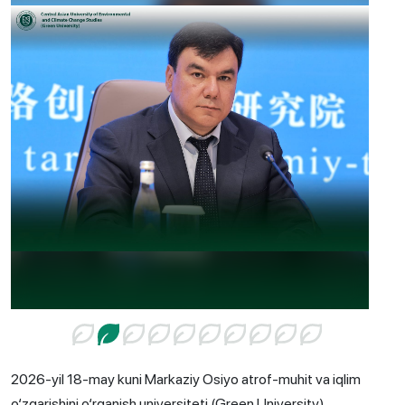
2026-yil 18-may kuni Markaziy Osiyo atrof-muhit va iqlim
o‘zgarishini o‘rganish universiteti (Green University)