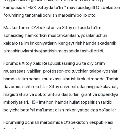
kampusida “HSK: Xitoyda ta’lim” mavzusidagi III O‘zbekiston
forumining tantanali ochilish marosimi bo‘lib o‘tdi.
Mazkur forum O‘zbekiston va Xitoy o‘rtasida ta’lim
sohasidagi hamkorlikni mustahkamlash, yoshlar uchun
xalqaro ta’lim imkoniyatlarini kengaytirish hamda akademik
almashinuvlarni rivojlantirish maqsadida tashkil etildi.
Forumda Xitoy Xalq Respublikasining 26 ta oliy ta’lim
muassasasi vakillari, professor-o‘qituvchilar, talaba-yoshlar
hamda ta’lim sohasi mutaxassislari ishtirok etmoqda. Tadbir
davomida ishtirokchilar Xitoy universitetlarining bakalavriat,
magistratura va doktorantura dasturlari, grant va stipendiya
imkoniyatlari, HSK imtihoni hamda hujjat topshirish tartibi
bo‘yicha batafsil ma’lumot olish imkoniyatiga ega bo‘ladilar.
Forumning ochilish marosimida O‘zbekiston Respublikasi