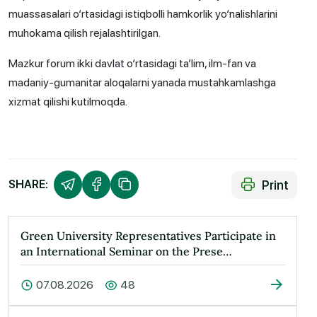
muassasalari o‘rtasidagi istiqbolli hamkorlik yo‘nalishlarini
muhokama qilish rejalashtirilgan.
Mazkur forum ikki davlat o‘rtasidagi ta’lim, ilm-fan va
madaniy-gumanitar aloqalarni yanada mustahkamlashga
xizmat qilishi kutilmoqda.
Print
SHARE:
Green University Representatives Participate in
an International Seminar on the Prese…
07.08.2026
48