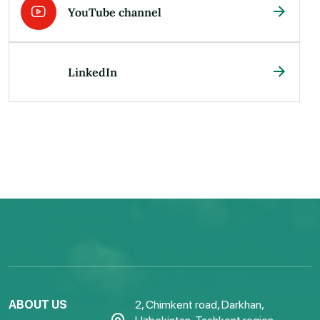
YouTube channel
LinkedIn
ABOUT US
2, Chimkent road, Darkhan,