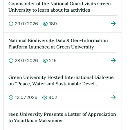
Commander of the National Guard visits Green
University to learn about its activities
29.07.2026
189
National Biodiversity Data & Geo-Information
Platform Launched at Green University
28.07.2026
215
Green University Hosted International Dialogue
on “Peace, Water and Sustainable Devel…
13.07.2026
402
reen University Presents a Letter of Appreciation
to Yusufkhan Maksumov