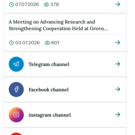
07.07.2026
378
A Meeting on Advancing Research and
Strengthening Cooperation Held at Green
Universit…
03.07.2026
601
Telegram channel
Facebook channel
instagram channel