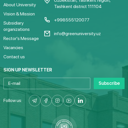
Uzbekistan, Tashkent region,
About University
Tashkent district 111104
Vision & Mission
+998555120077
Subsidiary
organizations
info@greenuniversity.uz
Rector's Message
Vacancies
Contact us
SIGN UP NEWSLETTER
Subscribe
Follow us: