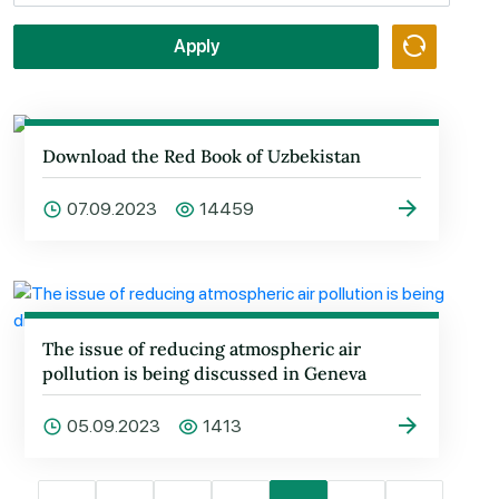
Apply
Download the Red Book of Uzbekistan
07.09.2023
14459
The issue of reducing atmospheric air
pollution is being discussed in Geneva
05.09.2023
1413