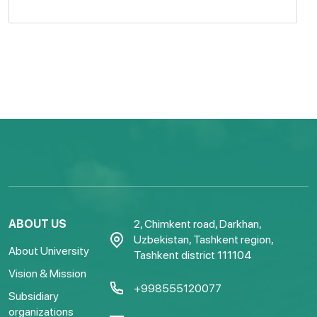
ABOUT US
2, Chimkent road, Darkhan,
Uzbekistan, Tashkent region,
About University
Tashkent district 111104
Vision & Mission
+998555120077
Subsidiary
organizations