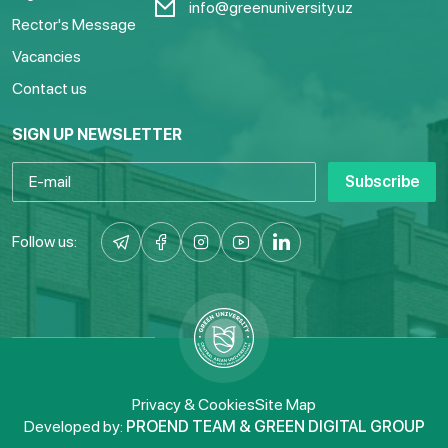
info@greenuniversity.uz
Rector's Message
Vacancies
Contact us
SIGN UP NEWSLETTER
Subscribe
Follow us:
Privacy & Cookies
Site Map
Developed by:
PROEND TEAM & GREEN DIGITAL GROUP