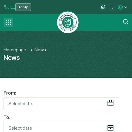
Apply
se menu
Contact us
FAQ
Homepage
News
News
From:
To: