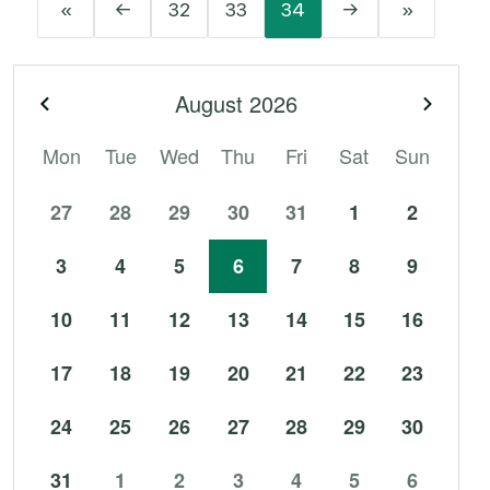
«
←
32
33
34
→
»
August
2026
Previous month
Next 
Mon
Tue
Wed
Thu
Fri
Sat
Sun
27
28
29
30
31
1
2
3
4
5
6
7
8
9
10
11
12
13
14
15
16
17
18
19
20
21
22
23
24
25
26
27
28
29
30
31
1
2
3
4
5
6