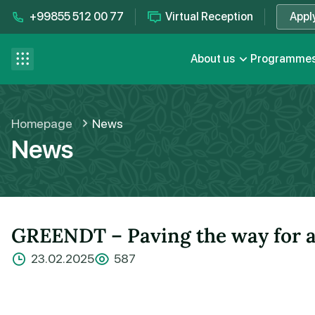
+99855 512 00 77
Virtual Reception
Appl
Contact us
se menu
About us
Programme
FAQ
Homepage
News
News
GREENDT – Paving the way for a 
23.02.2025
587