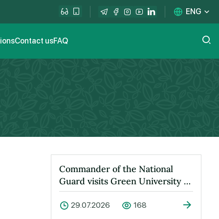
ENG
tions
Contact us
FAQ
Commander of the National
Guard visits Green University to
learn about its activities
29.07.2026
168