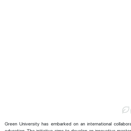
Green University has embarked on an international collabo
education. The initiative aims to develop an innovative maste