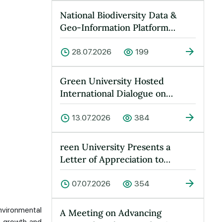
National Biodiversity Data &
Geo-Information Platform
Launched at Green University
28.07.2026
199
Green University Hosted
International Dialogue on
“Peace, Water and Sustainable
Devel…
13.07.2026
384
reen University Presents a
Letter of Appreciation to
Yusufkhan Maksumov
07.07.2026
354
nvironmental
A Meeting on Advancing
e growth and