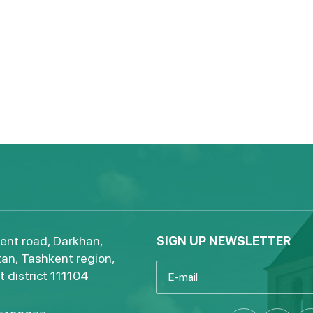
ent road, Darkhan,
SIGN UP NEWSLETTER
an, Tashkent region,
 district 111104