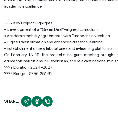
academic excellence.
???? Key Project Highlights:
• Development of a “Green Deal”-aligned curriculum;
• Academic mobility agreements with European universities;
• Digital transformation and enhanced distance learning;
• Establishment of new laboratories and e-learning platforms.
On February 18–19, the project’s inaugural meeting brought t
education institutions in Uzbekistan, and relevant national minist
???? Duration: 2024–2027
???? Budget: €756,251.61
SHARE: