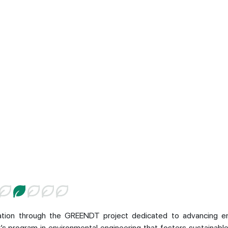
ration through the GREENDT project dedicated to advancing e
r’s program in environmental engineering that fosters sustainabl