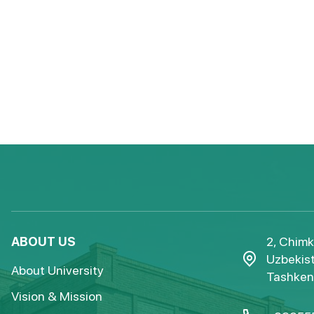
ABOUT US
2, Chimk
Uzbekist
About University
Tashkent
Vision & Mission