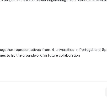
ogether representatives from 4 universities in Portugal and Spa
ries to lay the groundwork for future collaboration.