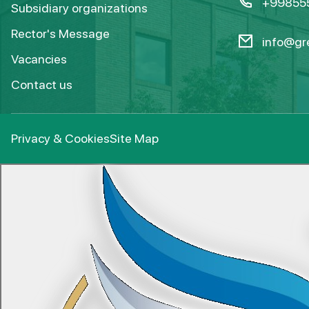
+99855
Subsidiary organizations
Rector's Message
info@gre
Vacancies
Contact us
Privacy & Cookies
Site Map