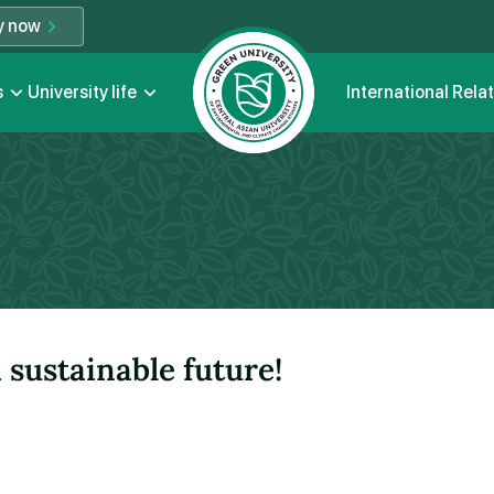
y now
s
University life
International Rela
sustainable future!