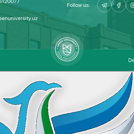
5120077
Follow us:
enuniversity.uz
De