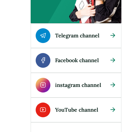
Telegram channel
Facebook channel
instagram channel
YouTube channel