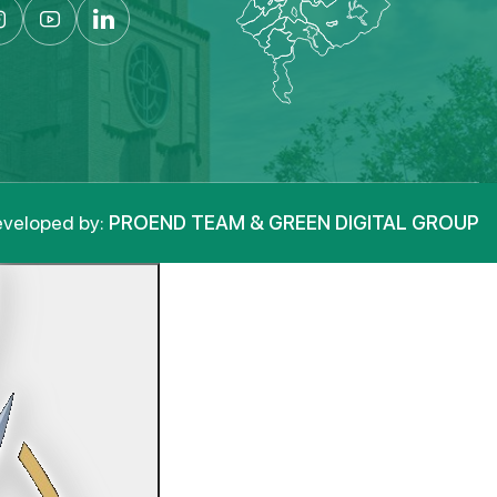
veloped by:
PROEND TEAM & GREEN DIGITAL GROUP