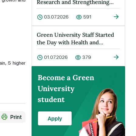
Research and Strengthening
Cooperation Held at Green
Universit…
03.07.2026
591
Green University Staff Started
the Day with Health and
Energy!
01.07.2026
379
in, 5 higher
Become a Green
University
student
Print
Apply