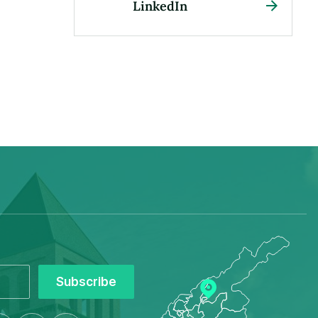
LinkedIn
Subscribe