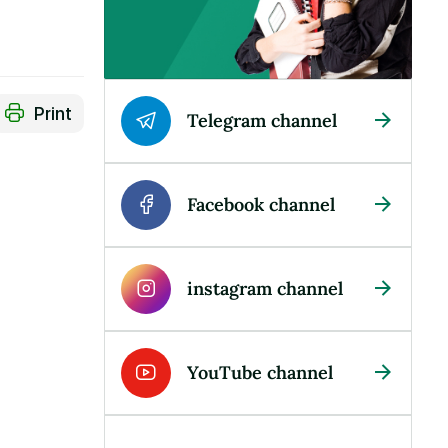
Print
Telegram channel
Facebook channel
instagram channel
YouTube channel