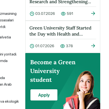
Research and Strengthening
Cooperation Held at Green
Universit…
azmasining
03.07.2026
591
ssasalari
tdi.
Green University Staff Started
the Day with Health and
elvetia
Energy!
01.07.2026
378
i yoritadi.
hamda
Become a Green
University
mda
student
gan Arab
Apply
 va ekologik