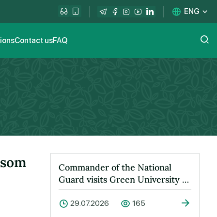
ENG
tions
Contact us
FAQ
ssom
Commander of the National
Guard visits Green University to
learn about its activities
29.07.2026
165