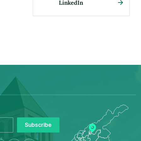
LinkedIn
Subscribe