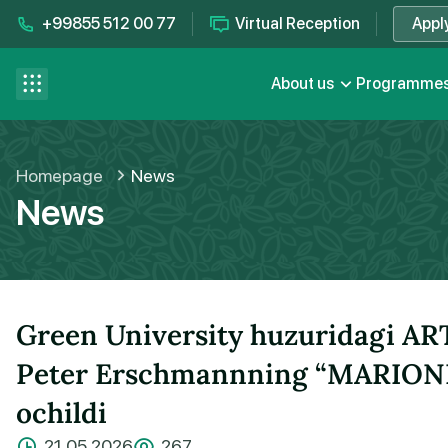
+99855 512 00 77
Virtual Reception
Appl
Contact us
se menu
About us
Programme
FAQ
Homepage
News
News
Green University huzuridagi ART
Peter Erschmannning “MARIONET
ochildi
21.05.2026
267