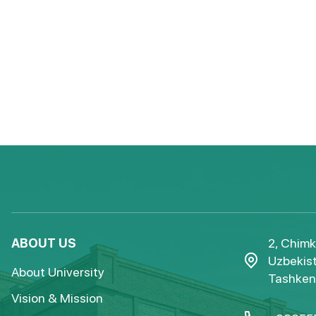
ABOUT US
2, Chimk
Uzbekist
About University
Tashkent
Vision & Mission