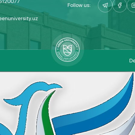
5120077
Follow us:
enuniversity.uz
De