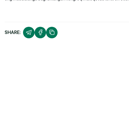
SHARE: