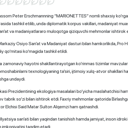
k rassom Peter Erschmannning “MARIONETTES” nomli shaxsiy ko‘rg
irasida tashkil etilib, unda diplomatik korpus vakillari, madaniyat mua
n’at va madaniyatlararo muloqotga qiziquvchi mehmonlar ishtirok e
rkaziy Osiyo San’at va Madaniyat dasturi bilan hamkorlikda, Pro H
y qo‘mitasi ko‘magida tashkil etildi.
zamonaviy hayotni shakllantirayotgan ko‘rinmas tizimlar mavzularin
omoshabinlarni texnologiyaning ta’siri, ijtimoiy xulq-atvor shakllari 
shga undaydi.
asi Prezidentining ekologiya masalalari bo‘yicha maslahatchisi ha
ov tabrik so‘zi bilan ishtirok etdi. Faxriy mehmonlar qatorida Birlash
or Elchisi Said Matar Sulton Alqemzi ham qatnashdi.
yatsiya san’ati bilan yaqindan tanishish hamda jamiyat, inson idroki
 imkoniyatini taqdim etadi.