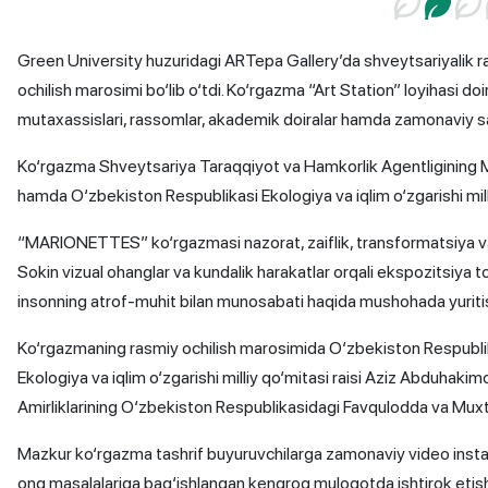
Green University huzuridagi ARTepa Gallery’da shveytsariyali
ochilish marosimi bo‘lib o‘tdi. Ko‘rgazma “Art Station” loyihasi do
mutaxassislari, rassomlar, akademik doiralar hamda zamonaviy sa
Ko‘rgazma Shveytsariya Taraqqiyot va Hamkorlik Agentligining Ma
hamda O‘zbekiston Respublikasi Ekologiya va iqlim o‘zgarishi milli
“MARIONETTES” ko‘rgazmasi nazorat, zaiflik, transformatsiya va 
Sokin vizual ohanglar va kundalik harakatlar orqali ekspozitsiya t
insonning atrof-muhit bilan munosabati haqida mushohada yuriti
Ko‘rgazmaning rasmiy ochilish marosimida O‘zbekiston Respublik
Ekologiya va iqlim o‘zgarishi milliy qo‘mitasi raisi Aziz Abduhakim
Amirliklarining O‘zbekiston Respublikasidagi Favqulodda va Muxt
Mazkur ko‘rgazma tashrif buyuruvchilarga zamonaviy video install
ong masalalariga bag‘ishlangan kengroq muloqotda ishtirok etish