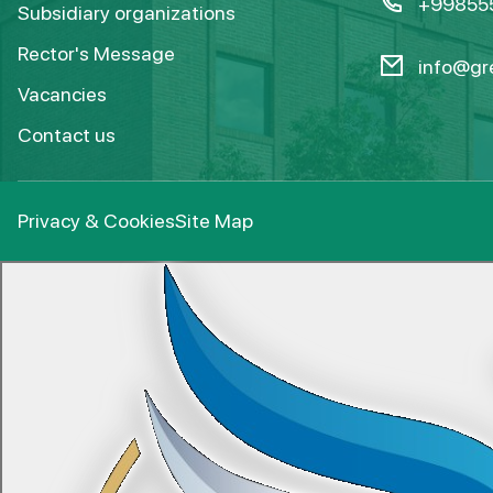
+99855
Subsidiary organizations
Rector's Message
info@gre
Vacancies
Contact us
Privacy & Cookies
Site Map