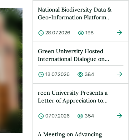
National Biodiversity Data &
Geo-Information Platform
Launched at Green University
28.07.2026
198
Green University Hosted
International Dialogue on
“Peace, Water and Sustainable
Devel…
13.07.2026
384
reen University Presents a
Letter of Appreciation to
Yusufkhan Maksumov
07.07.2026
354
A Meeting on Advancing