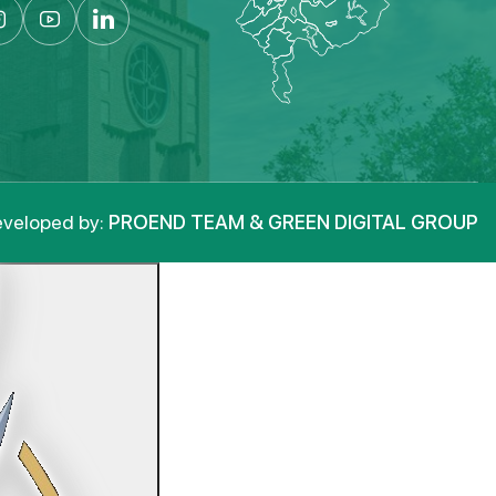
veloped by:
PROEND TEAM & GREEN DIGITAL GROUP