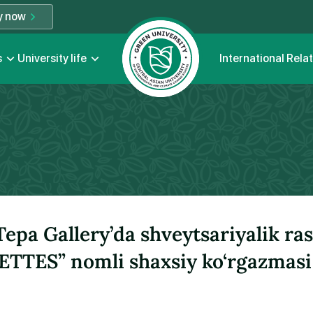
y now
s
University life
International Rela
epa Gallery’da shveytsariyalik ra
TES” nomli shaxsiy ko‘rgazmasi