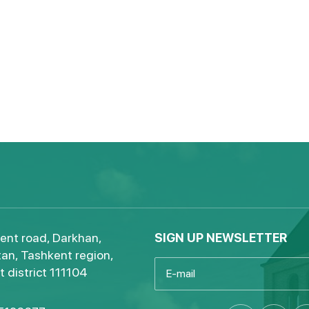
ent road, Darkhan,
SIGN UP NEWSLETTER
an, Tashkent region,
 district 111104