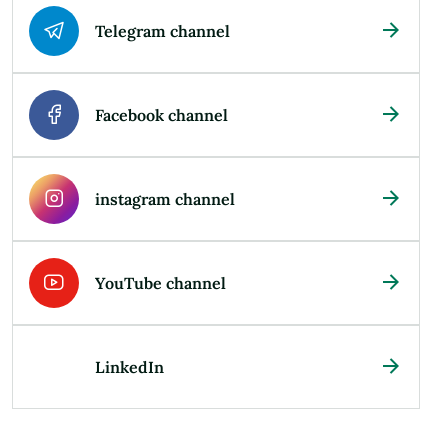
Telegram channel
Facebook channel
instagram channel
YouTube channel
LinkedIn