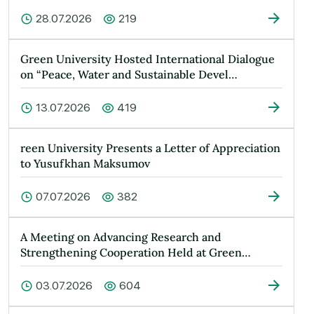
28.07.2026
219
Green University Hosted International Dialogue
on “Peace, Water and Sustainable Devel…
13.07.2026
419
reen University Presents a Letter of Appreciation
to Yusufkhan Maksumov
07.07.2026
382
A Meeting on Advancing Research and
Strengthening Cooperation Held at Green
Universit…
03.07.2026
604