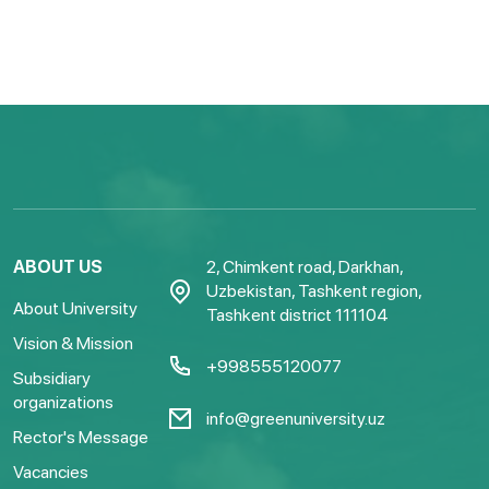
ABOUT US
2, Chimkent road, Darkhan,
Uzbekistan, Tashkent region,
About University
Tashkent district 111104
Vision & Mission
+998555120077
Subsidiary
organizations
info@greenuniversity.uz
Rector's Message
Vacancies