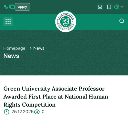
Apply
se menu
Contact us
FAQ
Homepage
News
News
Green University Associate Professor
Awarded First Place at National Human
Rights Competition
25.12.2025
0