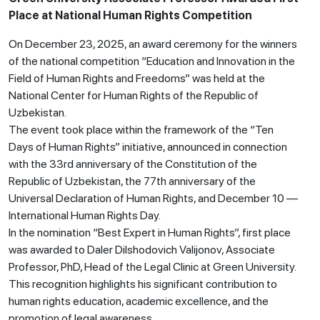
Place at National Human Rights Competition
On December 23, 2025, an award ceremony for the winners
of the national competition “Education and Innovation in the
Field of Human Rights and Freedoms” was held at the
National Center for Human Rights of the Republic of
Uzbekistan.
The event took place within the framework of the “Ten
Days of Human Rights” initiative, announced in connection
with the 33rd anniversary of the Constitution of the
Republic of Uzbekistan, the 77th anniversary of the
Universal Declaration of Human Rights, and December 10 —
International Human Rights Day.
In the nomination “Best Expert in Human Rights”, first place
was awarded to Daler Dilshodovich Valijonov, Associate
Professor, PhD, Head of the Legal Clinic at Green University.
This recognition highlights his significant contribution to
human rights education, academic excellence, and the
promotion of legal awareness.