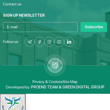
Contact us
SIGN UP NEWSLETTER
Subscribe
Follow us:
Privacy & Cookies
Site Map
Developed by:
PROEND TEAM & GREEN DIGITAL GROUP