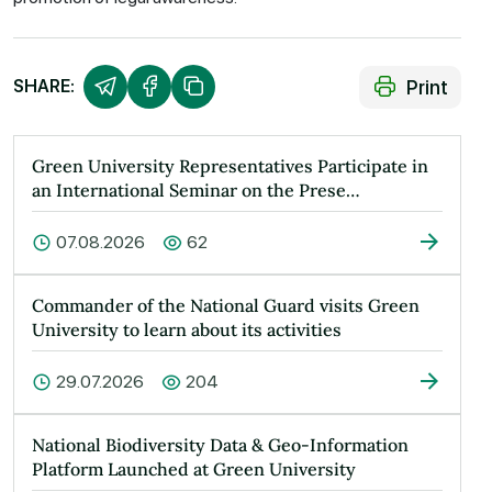
Print
SHARE:
Green University Representatives Participate in
an International Seminar on the Prese…
07.08.2026
62
Commander of the National Guard visits Green
University to learn about its activities
29.07.2026
204
National Biodiversity Data & Geo-Information
Platform Launched at Green University