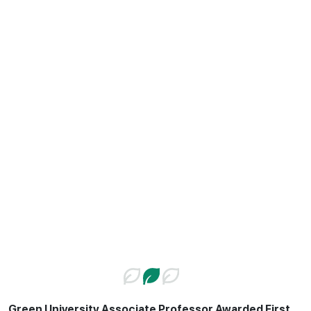
Green University Associate Professor Awarded First