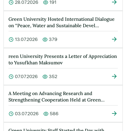
28.07.2026
191
Green University Hosted International Dialogue
on “Peace, Water and Sustainable Devel…
13.07.2026
379
reen University Presents a Letter of Appreciation
to Yusufkhan Maksumov
07.07.2026
352
A Meeting on Advancing Research and
Strengthening Cooperation Held at Green
Universit…
03.07.2026
586
Green University Staff Started the Day with