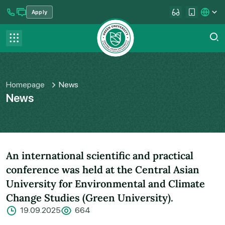
Apply
se menu
Contact us
FAQ
Homepage
News
News
An international scientific and practical
conference was held at the Central Asian
University for Environmental and Climate
Change Studies (Green University).
19.09.2025
664