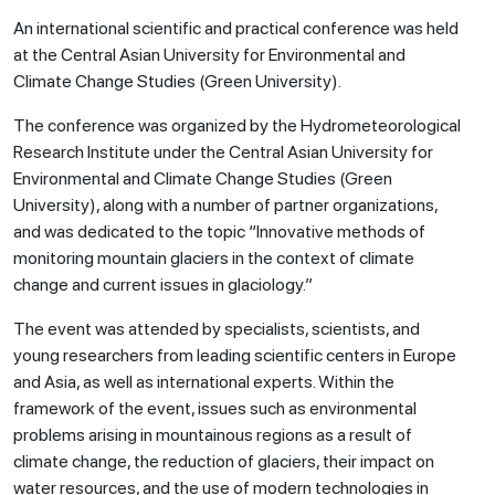
An international scientific and practical conference was held
at the Central Asian University for Environmental and
Climate Change Studies (Green University).
The conference was organized by the Hydrometeorological
Research Institute under the Central Asian University for
Environmental and Climate Change Studies (Green
University), along with a number of partner organizations,
and was dedicated to the topic “Innovative methods of
monitoring mountain glaciers in the context of climate
change and current issues in glaciology.”
The event was attended by specialists, scientists, and
young researchers from leading scientific centers in Europe
and Asia, as well as international experts. Within the
framework of the event, issues such as environmental
problems arising in mountainous regions as a result of
climate change, the reduction of glaciers, their impact on
water resources, and the use of modern technologies in