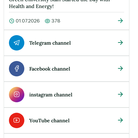
Health and Energy!
01.07.2026
378
Telegram channel
Facebook channel
instagram channel
YouTube channel