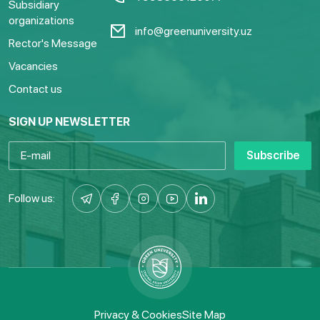
Subsidiary
organizations
info@greenuniversity.uz
Rector's Message
Vacancies
Contact us
SIGN UP NEWSLETTER
Subscribe
Follow us:
Privacy & Cookies
Site Map