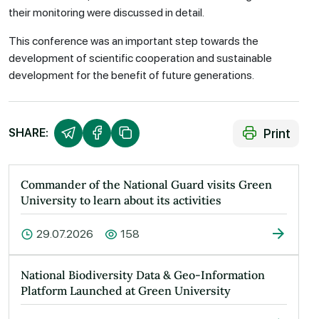
their monitoring were discussed in detail.
This conference was an important step towards the
development of scientific cooperation and sustainable
development for the benefit of future generations.
Print
SHARE:
Commander of the National Guard visits Green
University to learn about its activities
29.07.2026
158
National Biodiversity Data & Geo-Information
Platform Launched at Green University