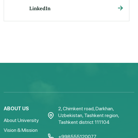
LinkedIn
ABOUT US
2, Chimkent road, Darkhan,
Uzbekistan, Tashkent region,
About University
Tashkent district 111104
Vision & Mission
+998555120077