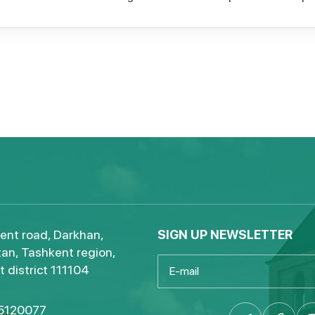
ent road, Darkhan,
SIGN UP NEWSLETTER
an, Tashkent region,
 district 111104
5120077