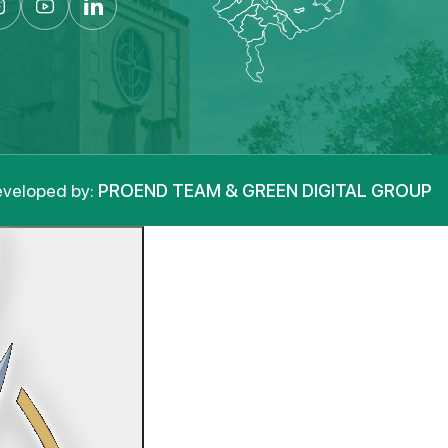
veloped by:
PROEND TEAM & GREEN DIGITAL GROUP