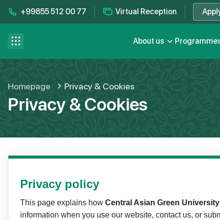
+99855 512 00 77
Virtual Reception
Appl
Contact us
se menu
About us
Programme
FAQ
Homepage
Privacy & Cookies
Privacy & Cookies
Privacy policy
This page explains how
Central Asian Green Universit
information when you use our website, contact us, or subm