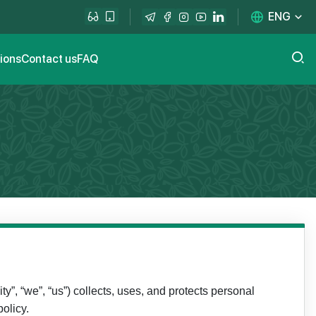
ENG
tions
Contact us
FAQ
ty”, “we”, “us”) collects, uses, and protects personal
olicy.