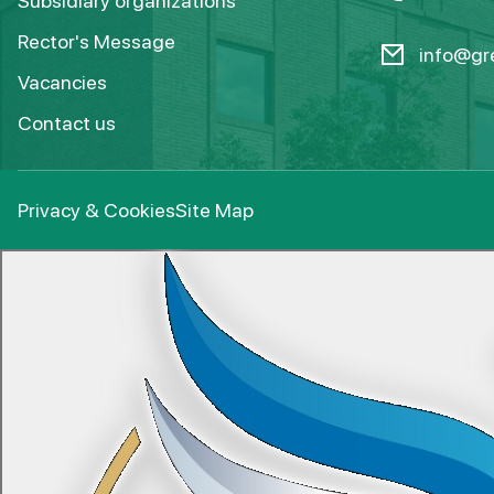
Subsidiary organizations
Rector's Message
info@gre
Vacancies
Contact us
Privacy & Cookies
Site Map