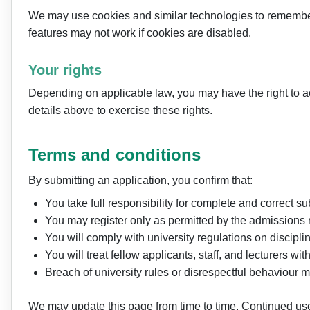
We may use cookies and similar technologies to remember 
features may not work if cookies are disabled.
Your rights
Depending on applicable law, you may have the right to acce
details above to exercise these rights.
Terms and conditions
By submitting an application, you confirm that:
You take full responsibility for complete and correct s
You may register only as permitted by the admissions r
You will comply with university regulations on discipl
You will treat fellow applicants, staff, and lecturers w
Breach of university rules or disrespectful behaviour m
We may update this page from time to time. Continued use