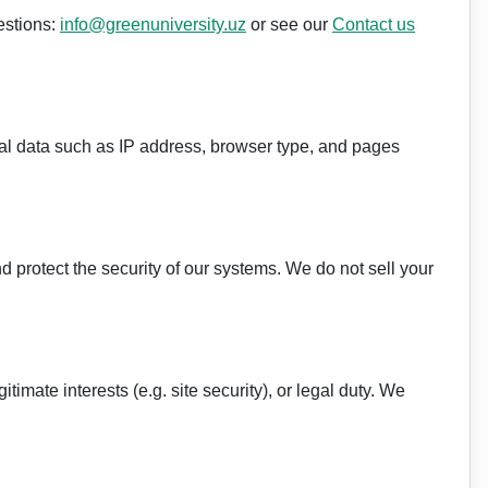
estions:
info@greenuniversity.uz
or see our
Contact us
al data such as IP address, browser type, and pages
 protect the security of our systems. We do not sell your
imate interests (e.g. site security), or legal duty. We