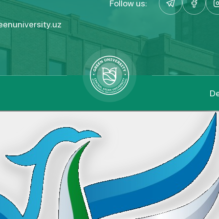
Follow us:
enuniversity.uz
De