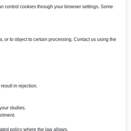
an control cookies through your browser settings. Some
, or to object to certain processing. Contact us using the
esult in rejection.
 your studies.
rolment.
ated policy where the law allows.