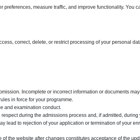
preferences, measure traffic, and improve functionality. You c
ss, correct, delete, or restrict processing of your personal data
ubmission. Incomplete or incorrect information or documents may r
ules in force for your programme.
ine and examination conduct.
ith respect during the admissions process and, if admitted, during
ay lead to rejection of your application or termination of your en
 of the website after changes constitutes acceptance of the upd