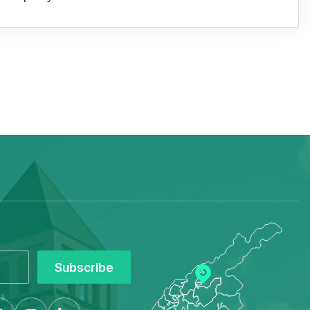
Subscribe