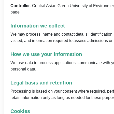
Controller:
Central Asian Green University of Environmen
page.
Information we collect
We may process: name and contact details; identificatio
visited; and information required to assess admissions or 
How we use your information
We use data to process applications, communicate with you
personal data.
Legal basis and retention
Processing is based on your consent where required, perform
retain information only as long as needed for these purpos
Cookies