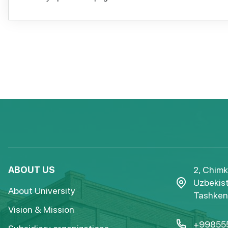
ABOUT US
2, Chimk
Uzbekist
About University
Tashkent
Vision & Mission
+99855