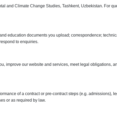
tal and Climate Change Studies, Tashkent, Uzbekistan. For qu
n and education documents you upload; correspondence; technic
respond to enquiries.
, improve our website and services, meet legal obligations, and
ance of a contract or pre-contract steps (e.g. admissions), legit
es or as required by law.