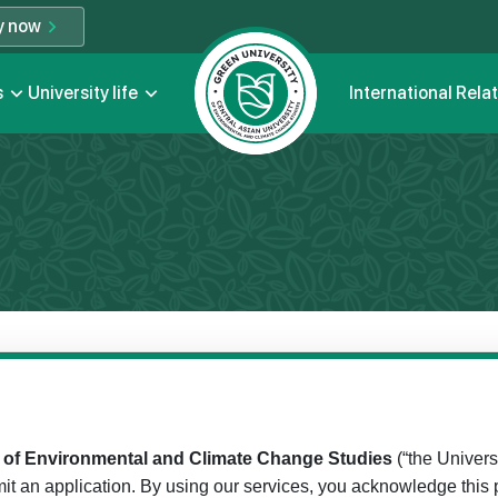
y now
s
University life
International Rela
y of Environmental and Climate Change Studies
(“the Universi
it an application. By using our services, you acknowledge this p