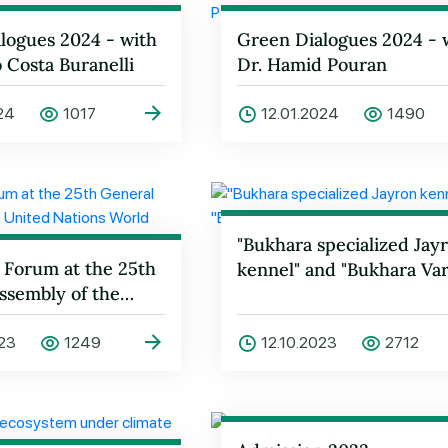
logues 2024 - with
Green Dialogues 2024 - 
o Costa Buranelli
Dr. Hamid Pouran
024
1017
12.01.2024
1490
"Bukhara specialized Jay
 Forum at the 25th
kennel" and "Bukhara Var
ssembly of the
tions World
Orga…
023
1249
12.10.2023
2712