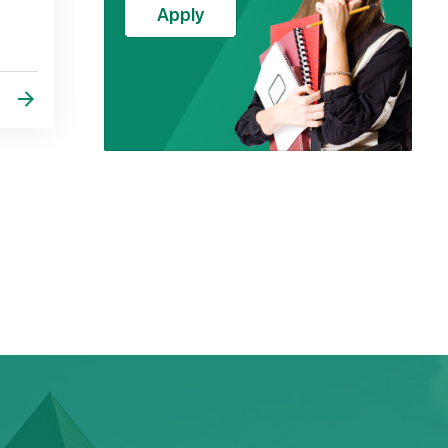
Apply