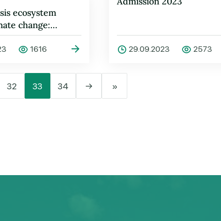
Admission 2023
sis ecosystem
mate change:
and solutions
23
1616
29.09.2023
2573
32
33
34
→
»