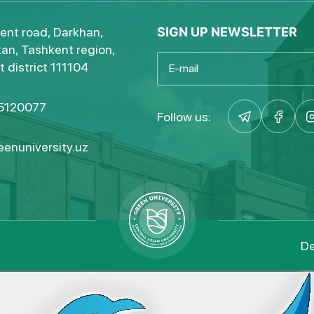
ent road, Darkhan,
SIGN UP NEWSLETTER
an, Tashkent region,
 district 111104
5120077
Follow us:
enuniversity.uz
De