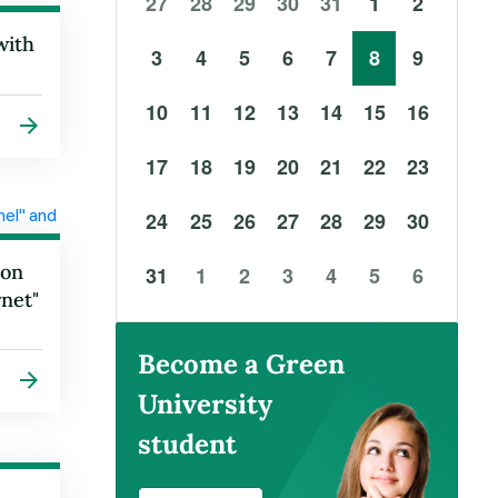
27
28
29
30
31
1
2
with
3
4
5
6
7
8
9
10
11
12
13
14
15
16
17
18
19
20
21
22
23
24
25
26
27
28
29
30
ron
31
1
2
3
4
5
6
net"
Become a Green
University
student