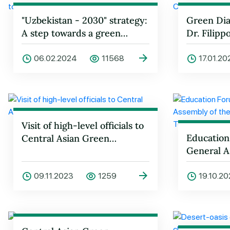
"Uzbekistan - 2030" strategy:
Green Dia
A step towards a green
Dr. Filipp
future
06.02.2024
11568
17.01.2
Visit of high-level officials to
Education
Central Asian Green
General A
University
United Na
Tourism 
09.11.2023
1259
19.10.2