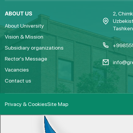
ABOUT US
2, Chimk
Uzbekist
About University
Tashkent
Vision & Mission
+99855
Subsidiary organizations
Rector's Message
info@gre
Vacancies
Contact us
Privacy & Cookies
Site Map