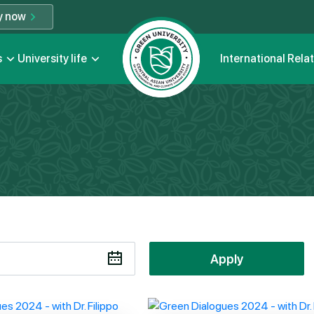
y now
s
University life
International Rela
Apply