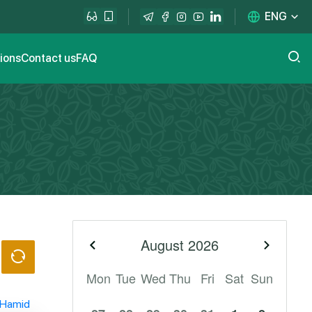
ENG
tions
Contact us
FAQ
August
2026
Previous month
Next m
Mon
Tue
Wed
Thu
Fri
Sat
Sun