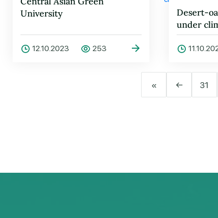
Central Asian Green
Desert-oa
University
under cli
problems 
12.10.2023
253
11.10.20
«
←
31