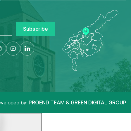
Subscribe
veloped by:
PROEND TEAM & GREEN DIGITAL GROUP