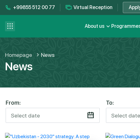
+99855 512 00 77
Virtual Reception
Appl
Contact us
se menu
About us
Programme
FAQ
Homepage
News
News
From:
To: