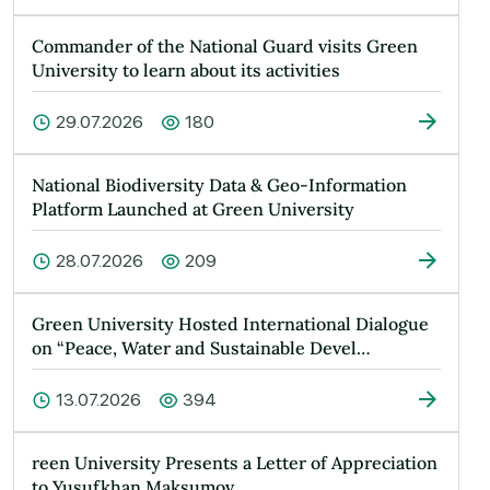
Commander of the National Guard visits Green
University to learn about its activities
29.07.2026
180
National Biodiversity Data & Geo-Information
Platform Launched at Green University
28.07.2026
209
Green University Hosted International Dialogue
on “Peace, Water and Sustainable Devel…
13.07.2026
394
reen University Presents a Letter of Appreciation
to Yusufkhan Maksumov