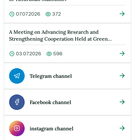
07.07.2026
372
A Meeting on Advancing Research and
Strengthening Cooperation Held at Green
Universit…
03.07.2026
598
Telegram channel
Facebook channel
instagram channel