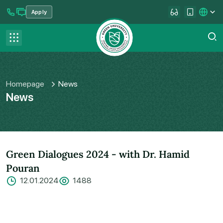
Apply
se menu
Contact us
FAQ
Homepage
News
News
Green Dialogues 2024 - with Dr. Hamid
Pouran
12.01.2024
1488