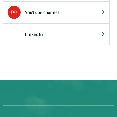
YouTube channel
LinkedIn