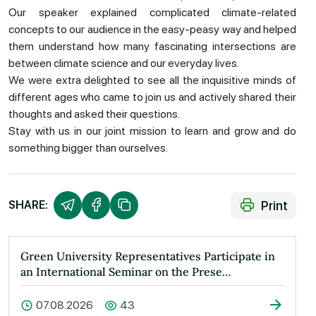
Our speaker explained complicated climate-related
concepts to our audience in the easy-peasy way and helped
them understand how many fascinating intersections are
between climate science and our everyday lives.
We were extra delighted to see all the inquisitive minds of
different ages who came to join us and actively shared their
thoughts and asked their questions.
Stay with us in our joint mission to learn and grow and do
something bigger than ourselves.
Print
SHARE:
Green University Representatives Participate in
an International Seminar on the Prese…
07.08.2026
43