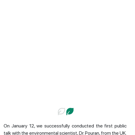
On January 12, we successfully conducted the first public
talk with the environmental scientist, Dr. Pouran, from the UK.