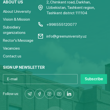
ABOUT US
2, Chimkent road, Darkhan,
Uzbekistan, Tashkent region,
About University
Tashkent district 111104
Vision & Mission
+998555120077
Subsidiary
organizations
info@greenuniversity.uz
Rector's Message
Vacancies
Contact us
SIGN UP NEWSLETTER
Subscribe
Follow us: