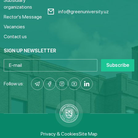
Subsidiary
organizations
info@greenuniversity.uz
Rector's Message
Vacancies
Contact us
SIGN UP NEWSLETTER
Subscribe
Follow us:
Privacy & Cookies
Site Map