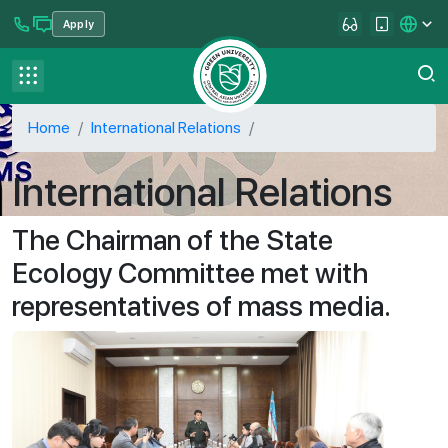
Apply
se menu
Contact us
FAQ
Home
International Relations
International Relations
The Chairman of the State
Ecology Committee met with
representatives of mass media.