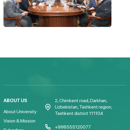
ABOUT US
2, Chimkent road, Darkhan,
Uzbekistan, Tashkent region,
About University
Tashkent district 111104
Vision & Mission
+998555120077