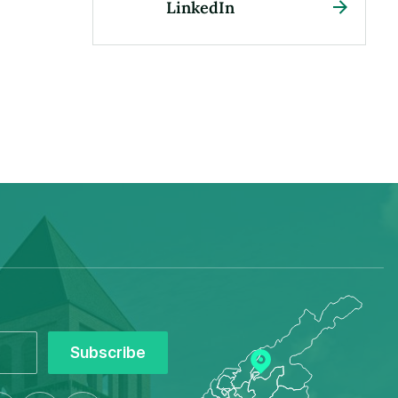
LinkedIn
Subscribe