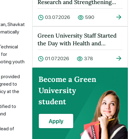
Research and Strengthening
Cooperation Held at Green
Universit…
03.07.2026
590
tan, Shavkat
ematically
Green University Staff Started
the Day with Health and
Technical
Energy!
 for
01.07.2026
378
moting youth
o provided
Become a Green
agreed to
University
icy at the
student
ified to
and
Apply
Head of