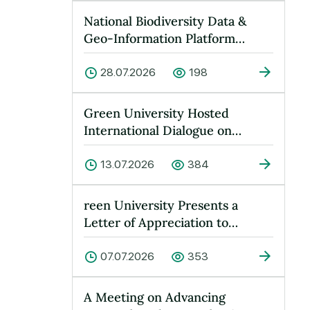
National Biodiversity Data &
Geo-Information Platform
Launched at Green University
28.07.2026
198
Green University Hosted
International Dialogue on
“Peace, Water and Sustainable
Devel…
13.07.2026
384
reen University Presents a
Letter of Appreciation to
Yusufkhan Maksumov
07.07.2026
353
A Meeting on Advancing