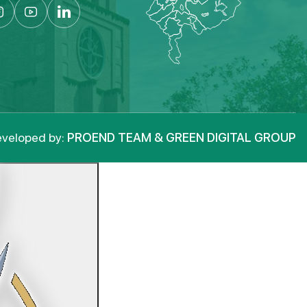
veloped by:
PROEND TEAM & GREEN DIGITAL GROUP