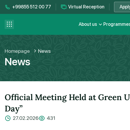
+99855 512 00 77
Virtual Reception
Appl
Contact us
se menu
About us
Programme
FAQ
Homepage
News
News
Official Meeting Held at Green U
Day”
27.02.2026
431