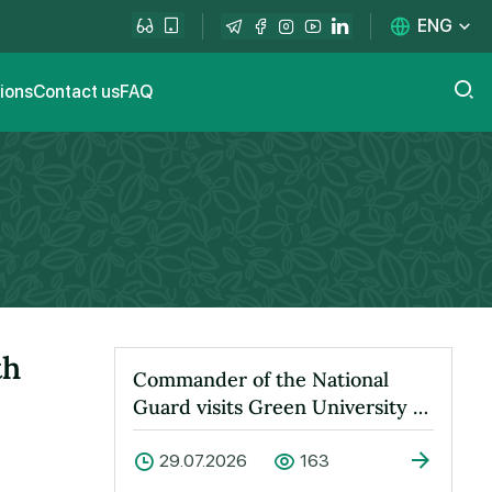
ENG
tions
Contact us
FAQ
th
Commander of the National
Guard visits Green University to
learn about its activities
29.07.2026
163