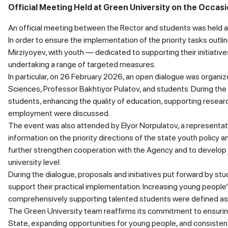
Official Meeting Held at Green University on the Occasi
An official meeting between the Rector and students was held a
In order to ensure the implementation of the priority tasks outl
Mirziyoyev, with youth — dedicated to supporting their initiativ
undertaking a range of targeted measures.
In particular, on 26 February 2026, an open dialogue was organize
Sciences, Professor Bakhtiyor Pulatov, and students. During the
students, enhancing the quality of education, supporting resear
employment were discussed.
The event was also attended by Elyor Norpulatov, a representat
information on the priority directions of the state youth policy
further strengthen cooperation with the Agency and to develop j
university level.
During the dialogue, proposals and initiatives put forward by s
support their practical implementation. Increasing young people’
comprehensively supporting talented students were defined as p
The Green University team reaffirms its commitment to ensuring
State, expanding opportunities for young people, and consistently