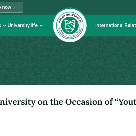
y now
s
University life
International Rela
niversity on the Occasion of “You