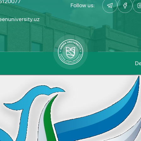
5120077
Follow us:
enuniversity.uz
De