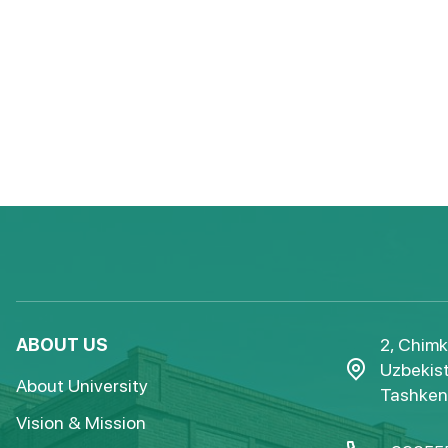
ABOUT US
2, Chimk
Uzbekist
About University
Tashkent
Vision & Mission