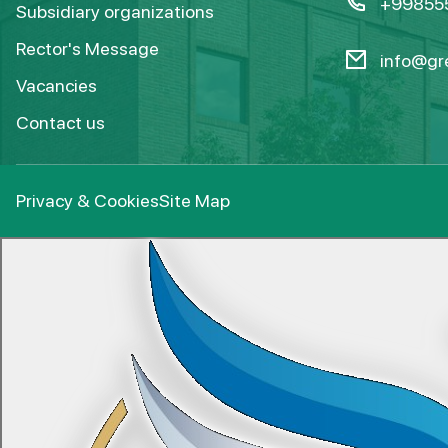
+99855
Subsidiary organizations
Rector's Message
info@gre
Vacancies
Contact us
Privacy & Cookies
Site Map