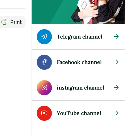
Print
Telegram channel
Facebook channel
instagram channel
YouTube channel