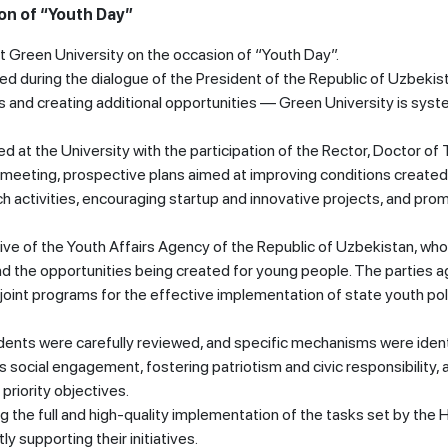
on of “Youth Day”
t Green University on the occasion of “Youth Day”.
ined during the dialogue of the President of the Republic of Uzbekis
es and creating additional opportunities — Green University is syst
d at the University with the participation of the Rector, Doctor of 
 meeting, prospective plans aimed at improving conditions created
ch activities, encouraging startup and innovative projects, and pro
ive of the Youth Affairs Agency of the Republic of Uzbekistan, wh
 and the opportunities being created for young people. The parties 
oint programs for the effective implementation of state youth pol
tudents were carefully reviewed, and specific mechanisms were ident
s social engagement, fostering patriotism and civic responsibility, 
riority objectives.
 the full and high-quality implementation of the tasks set by the 
 supporting their initiatives.