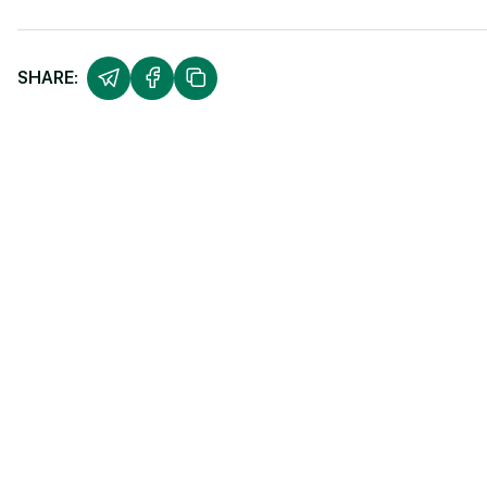
SHARE: