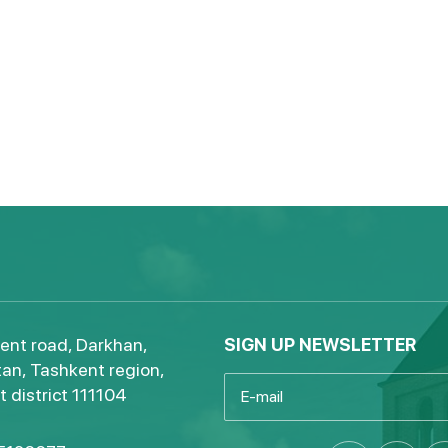
ent road, Darkhan,
SIGN UP NEWSLETTER
an, Tashkent region,
 district 111104