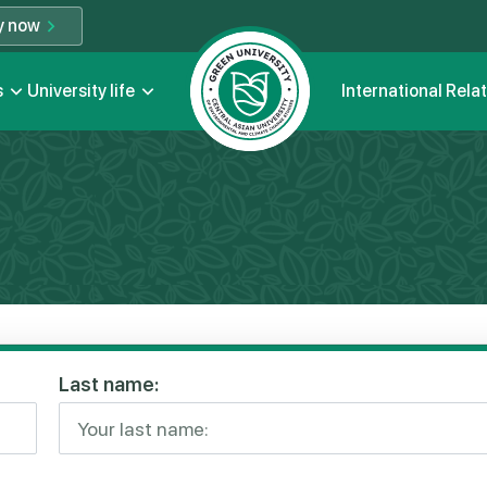
y now
s
University life
International Rela
Last name: