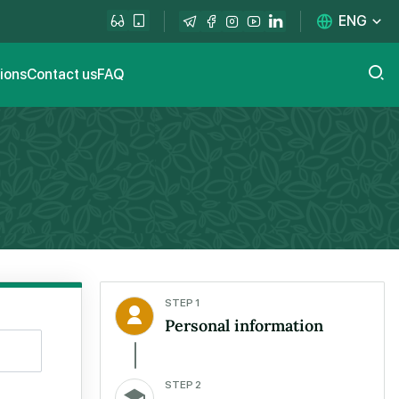
ENG
tions
Contact us
FAQ
STEP 1
Personal information
STEP 2