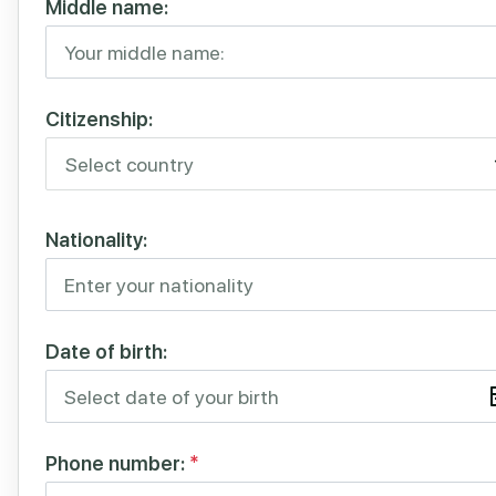
Middle name:
Citizenship:
Nationality:
Date of birth:
Phone number:
*