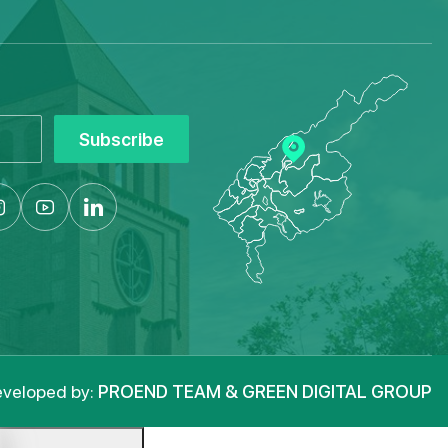
Subscribe
veloped by:
PROEND TEAM & GREEN DIGITAL GROUP