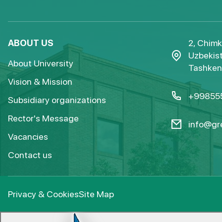
ABOUT US
2, Chimk
Uzbekist
About University
Tashkent
Vision & Mission
+99855
Subsidiary organizations
Rector's Message
info@gre
Vacancies
Contact us
Privacy & Cookies
Site Map