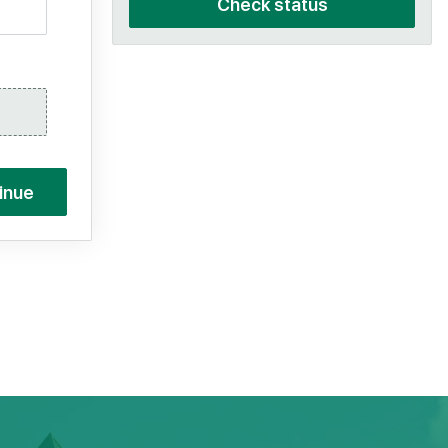
Check status
inue