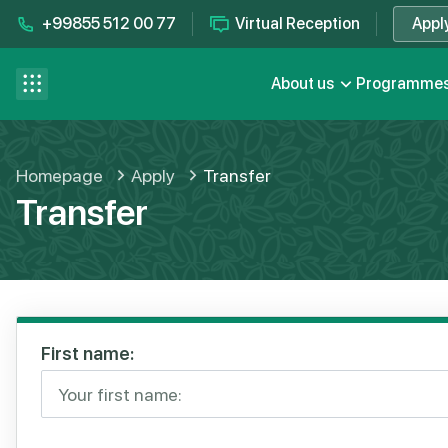
+99855 512 00 77
Virtual Reception
Appl
Contact us
se menu
About us
Programme
FAQ
Homepage
Apply
Transfer
Transfer
First name: