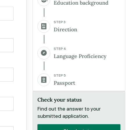
Education background
STEP 3
Direction
STEP 4
Language Proficiency
STEP 5
Passport
Check your status
Find out the answer to your
submitted application.