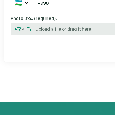
Photo 3x4 (required):
Upload a file or drag it here