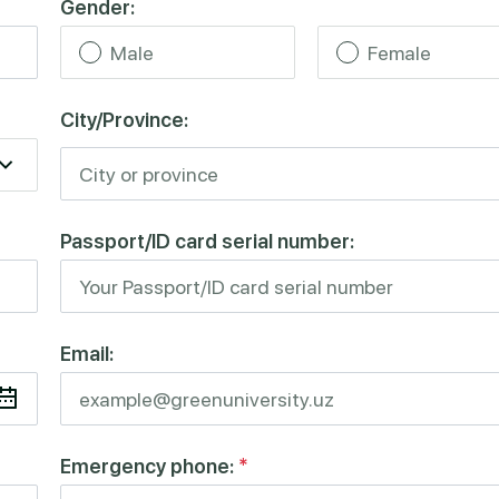
Gender:
Male
Female
City/Province:
Passport/ID card serial number:
Email:
Emergency phone:
*