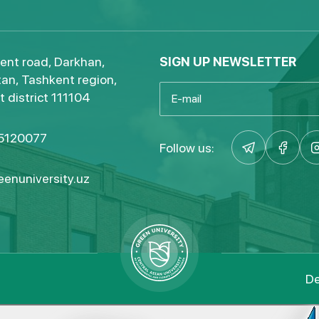
ent road, Darkhan,
SIGN UP NEWSLETTER
an, Tashkent region,
 district 111104
5120077
Follow us:
enuniversity.uz
De