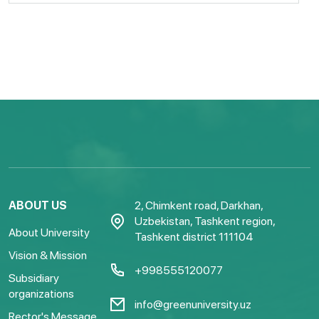
ABOUT US
2, Chimkent road, Darkhan,
Uzbekistan, Tashkent region,
About University
Tashkent district 111104
Vision & Mission
+998555120077
Subsidiary
organizations
info@greenuniversity.uz
Rector's Message