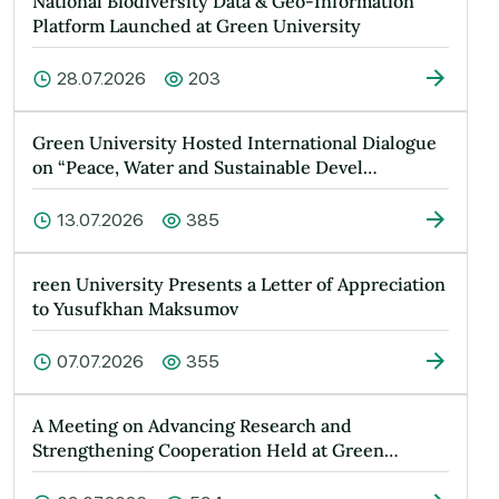
National Biodiversity Data & Geo-Information
Platform Launched at Green University
28.07.2026
203
Green University Hosted International Dialogue
on “Peace, Water and Sustainable Devel…
13.07.2026
385
reen University Presents a Letter of Appreciation
to Yusufkhan Maksumov
07.07.2026
355
A Meeting on Advancing Research and
Strengthening Cooperation Held at Green
Universit…