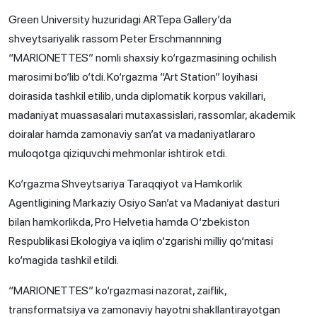
Green University huzuridagi ARTepa Gallery’da
shveytsariyalik rassom Peter Erschmannning
“MARIONETTES” nomli shaxsiy ko‘rgazmasining ochilish
marosimi bo‘lib o‘tdi. Ko‘rgazma “Art Station” loyihasi
doirasida tashkil etilib, unda diplomatik korpus vakillari,
madaniyat muassasalari mutaxassislari, rassomlar, akademik
doiralar hamda zamonaviy san’at va madaniyatlararo
muloqotga qiziquvchi mehmonlar ishtirok etdi.
Ko‘rgazma Shveytsariya Taraqqiyot va Hamkorlik
Agentligining Markaziy Osiyo San’at va Madaniyat dasturi
bilan hamkorlikda, Pro Helvetia hamda O‘zbekiston
Respublikasi Ekologiya va iqlim o‘zgarishi milliy qo‘mitasi
ko‘magida tashkil etildi.
“MARIONETTES” ko‘rgazmasi nazorat, zaiflik,
transformatsiya va zamonaviy hayotni shakllantirayotgan