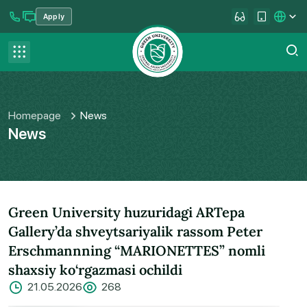
Apply
se menu
Contact us
FAQ
Homepage
News
News
Green University huzuridagi ARTepa
Gallery’da shveytsariyalik rassom Peter
Erschmannning “MARIONETTES” nomli
shaxsiy ko‘rgazmasi ochildi
21.05.2026
268