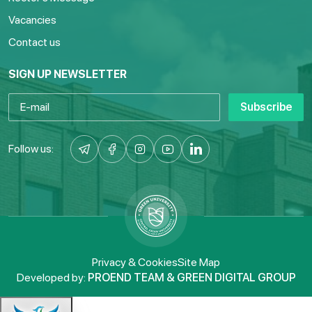
Vacancies
Contact us
SIGN UP NEWSLETTER
Subscribe
Follow us:
Privacy & Cookies
Site Map
Developed by:
PROEND TEAM & GREEN DIGITAL GROUP