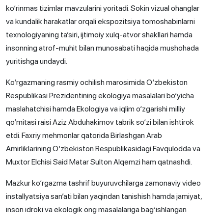
ko‘rinmas tizimlar mavzularini yoritadi. Sokin vizual ohanglar
va kundalik harakatlar orqali ekspozitsiya tomoshabinlarni
texnologiyaning ta’siri, ijtimoiy xulq-atvor shakllari hamda
insonning atrof-muhit bilan munosabati haqida mushohada
yuritishga undaydi.
Ko‘rgazmaning rasmiy ochilish marosimida O‘zbekiston
Respublikasi Prezidentining ekologiya masalalari bo‘yicha
maslahatchisi hamda Ekologiya va iqlim o‘zgarishi milliy
qo‘mitasi raisi Aziz Abduhakimov tabrik so‘zi bilan ishtirok
etdi. Faxriy mehmonlar qatorida Birlashgan Arab
Amirliklarining O‘zbekiston Respublikasidagi Favqulodda va
Muxtor Elchisi Said Matar Sulton Alqemzi ham qatnashdi.
Mazkur ko‘rgazma tashrif buyuruvchilarga zamonaviy video
installyatsiya san’ati bilan yaqindan tanishish hamda jamiyat,
inson idroki va ekologik ong masalalariga bag‘ishlangan