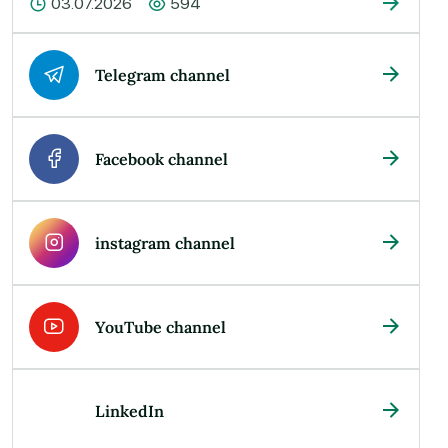
03.07.2026
594
Telegram channel
Facebook channel
instagram channel
YouTube channel
LinkedIn