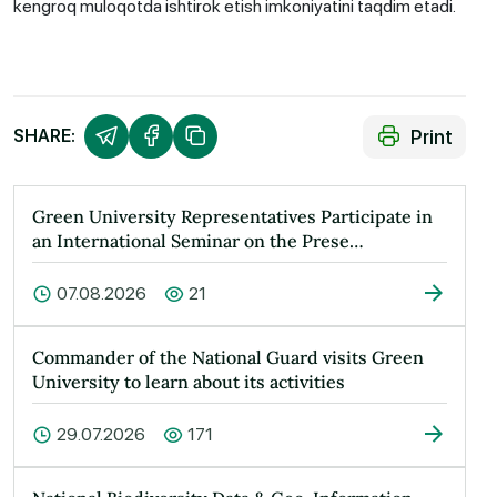
kengroq muloqotda ishtirok etish imkoniyatini taqdim etadi.
Print
SHARE:
Green University Representatives Participate in
an International Seminar on the Prese…
07.08.2026
21
Commander of the National Guard visits Green
University to learn about its activities
29.07.2026
171