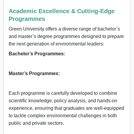
Academic Excellence & Cutting-Edge
Programmes
Green University offers a diverse range of bachelor’s
and master’s degree programmes designed to prepare
the next generation of environmental leaders:
Bachelor’s Programmes:
Master’s Programmes:
Each programme is carefully developed to combine
scientific knowledge, policy analysis, and hands-on
experience, ensuring that graduates are well-equipped
to tackle complex environmental challenges in both
public and private sectors.