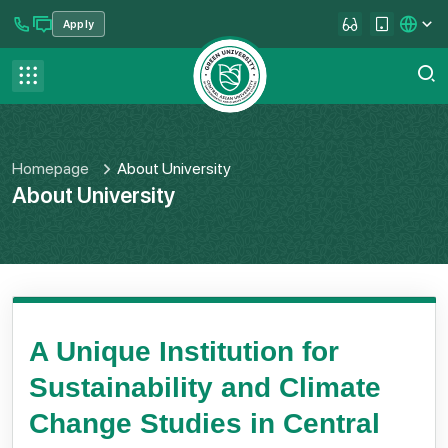
Apply
se menu
Contact us
FAQ
Homepage
About University
About University
A Unique Institution for
Sustainability and Climate
Change Studies in Central