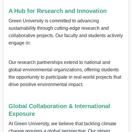
A Hub for Research and Innovation
Green University is committed to advancing
sustainability through cutting-edge research and
collaborative projects. Our faculty and students actively
engage in:
Our research partnerships extend to national and
global environmental organizations, offering students
the opportunity to participate in real-world projects that
drive positive environmental impact.
Global Collaboration & International
Exposure
At Green University, we believe that tackling climate
change requires a global perspective. Our strong