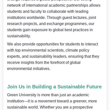
network of international academic partnerships allows
students and faculty to collaborate with leading
institutions worldwide. Through guest lectures, joint
research projects, and exchange programmes, our
students gain exposure to global best practices in
sustainability.
We also provide opportunities for students to interact
with top environmental scientists, climate policy
experts, and sustainability leaders, ensuring that they
receive insights from the forefront of global
environmental initiatives.
Join Us in Building a Sustainable Future
Green University is more than just an academic
institution—it is a movement toward a greener, more
sustainable world. Whether you are a prospective