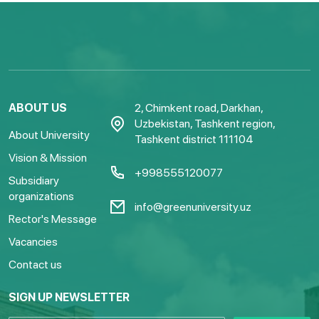
ABOUT US
2, Chimkent road, Darkhan,
Uzbekistan, Tashkent region,
About University
Tashkent district 111104
Vision & Mission
+998555120077
Subsidiary
organizations
info@greenuniversity.uz
Rector's Message
Vacancies
Contact us
SIGN UP NEWSLETTER