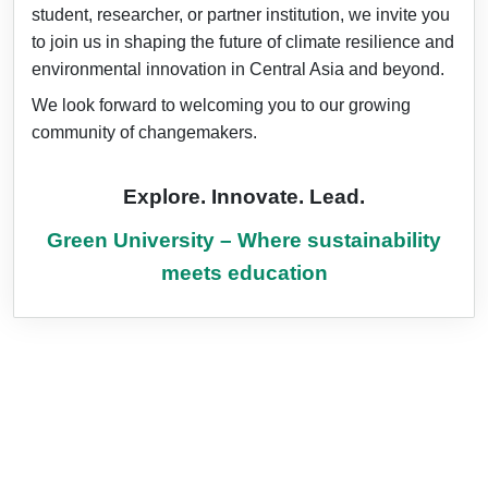
student, researcher, or partner institution, we invite you
to join us in shaping the future of climate resilience and
environmental innovation in Central Asia and beyond.
We look forward to welcoming you to our growing
community of changemakers.
Explore. Innovate. Lead.
Green University – Where sustainability
meets education