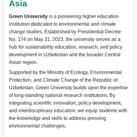
Asia
Green University
is a pioneering higher education
institution dedicated to environmental and climate
change studies. Established by Presidential Decree
No. 174 on May 31, 2023, the university serves as a
hub for sustainability education, research, and policy
development in Uzbekistan and the broader Central
Asian region.
Supported by the Ministry of Ecology, Environmental
Protection, and Climate Change of the Republic of
Uzbekistan, Green University builds upon the expertise
of long-standing national research institutions. By
integrating scientific innovation, policy development,
and interdisciplinary education, we equip students with
the knowledge and skills to address pressing
environmental challenges.