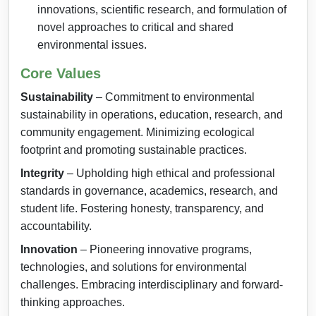
innovations, scientific research, and formulation of
novel approaches to critical and shared
environmental issues.
Core Values
Sustainability
– Commitment to environmental
sustainability in operations, education, research, and
community engagement. Minimizing ecological
footprint and promoting sustainable practices.
Integrity
– Upholding high ethical and professional
standards in governance, academics, research, and
student life. Fostering honesty, transparency, and
accountability.
Innovation
– Pioneering innovative programs,
technologies, and solutions for environmental
challenges. Embracing interdisciplinary and forward-
thinking approaches.