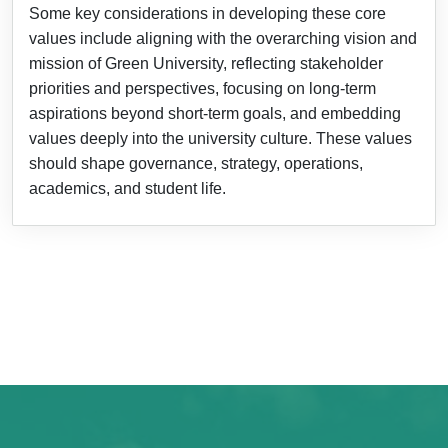
Some key considerations in developing these core
values include aligning with the overarching vision and
mission of Green University, reflecting stakeholder
priorities and perspectives, focusing on long-term
aspirations beyond short-term goals, and embedding
values deeply into the university culture. These values
should shape governance, strategy, operations,
academics, and student life.