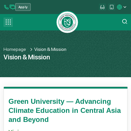
Apply
se menu
Contact us
FAQ
Homepage
Vision & Mission
Vision & Mission
Green University — Advancing
Climate Education in Central Asia
and Beyond