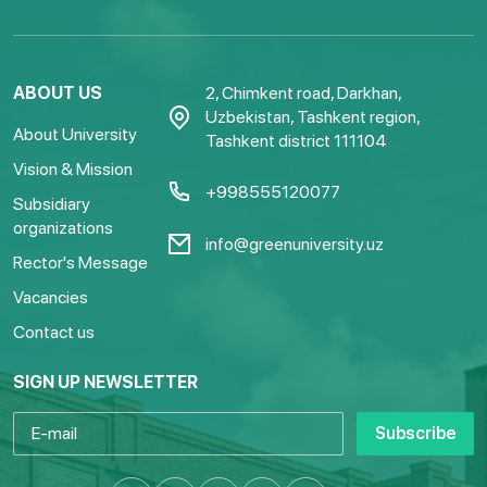
ABOUT US
2, Chimkent road, Darkhan,
Uzbekistan, Tashkent region,
About University
Tashkent district 111104
Vision & Mission
+998555120077
Subsidiary
organizations
info@greenuniversity.uz
Rector's Message
Vacancies
Contact us
SIGN UP NEWSLETTER
Subscribe