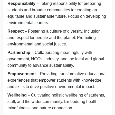
Responsibility
– Taking responsibility for preparing
students and broader communities for creating an
equitable and sustainable future. Focus on developing
environmental leaders.
Respect
– Fostering a culture of diversity, inclusion,
and respect for people and the planet. Promoting
environmental and social justice.
Partnership
– Collaborating meaningfully with
government, NGOs, industry, and the local and global
community to advance sustainability.
Empowerment
– Providing transformative educational
experiences that empower students with knowledge
and skills to drive positive environmental impact.
Wellbeing
– Cultivating holistic wellbeing of students,
staff, and the wider community. Embedding health,
mindfulness, and nature connection.