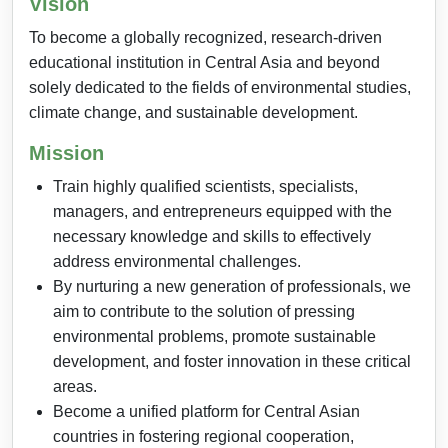
Vision
To become a globally recognized, research-driven
educational institution in Central Asia and beyond
solely dedicated to the fields of environmental studies,
climate change, and sustainable development.
Mission
Train highly qualified scientists, specialists,
managers, and entrepreneurs equipped with the
necessary knowledge and skills to effectively
address environmental challenges.
By nurturing a new generation of professionals, we
aim to contribute to the solution of pressing
environmental problems, promote sustainable
development, and foster innovation in these critical
areas.
Become a unified platform for Central Asian
countries in fostering regional cooperation,