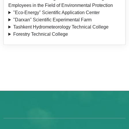
Employees in the Field of Environmental Protection
"Eco-Energy" Scientific Application Center
"Darxan" Scientific Experimental Farm
Tashkent Hydrometeorology Technical College
Forestry Technical College