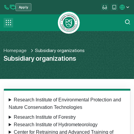
Apply
se menu
Contact us
FAQ
Homepage
Subsidiary organizations
Subsidiary organizations
Research Institute of Environmental Protection and
Nature Conservation Technologies
Research Institute of Forestry
Research Institute of Hydrometeorology
Center for Retraining and Advanced Training of