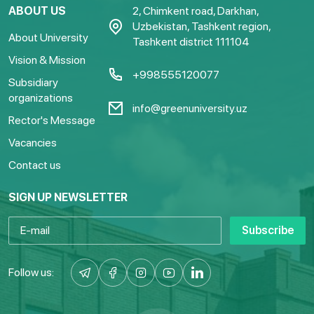
ABOUT US
2, Chimkent road, Darkhan,
Uzbekistan, Tashkent region,
About University
Tashkent district 111104
Vision & Mission
+998555120077
Subsidiary
organizations
info@greenuniversity.uz
Rector's Message
Vacancies
Contact us
SIGN UP NEWSLETTER
Subscribe
Follow us: