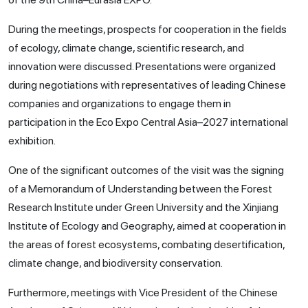
During the meetings, prospects for cooperation in the fields
of ecology, climate change, scientific research, and
innovation were discussed. Presentations were organized
during negotiations with representatives of leading Chinese
companies and organizations to engage them in
participation in the Eco Expo Central Asia–2027 international
exhibition.
One of the significant outcomes of the visit was the signing
of a Memorandum of Understanding between the Forest
Research Institute under Green University and the Xinjiang
Institute of Ecology and Geography, aimed at cooperation in
the areas of forest ecosystems, combating desertification,
climate change, and biodiversity conservation.
Furthermore, meetings with Vice President of the Chinese