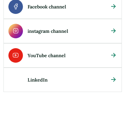
Facebook channel
instagram channel
YouTube channel
LinkedIn