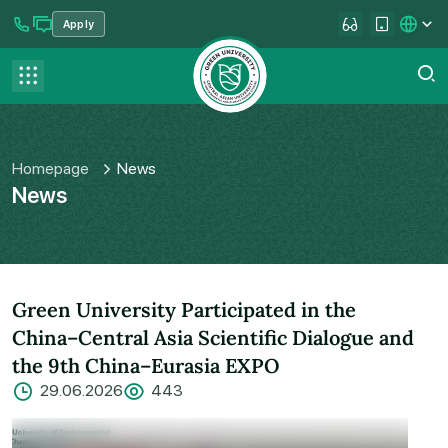
Apply
se menu
Contact us
FAQ
Homepage
News
News
Green University Participated in the
China–Central Asia Scientific Dialogue and
the 9th China–Eurasia EXPO
29.06.2026
443