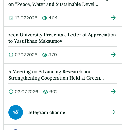
on “Peace, Water and Sustainable Devel…
13.07.2026
404
reen University Presents a Letter of Appreciation
to Yusufkhan Maksumov
07.07.2026
379
A Meeting on Advancing Research and
Strengthening Cooperation Held at Green
Universit…
03.07.2026
602
Telegram channel