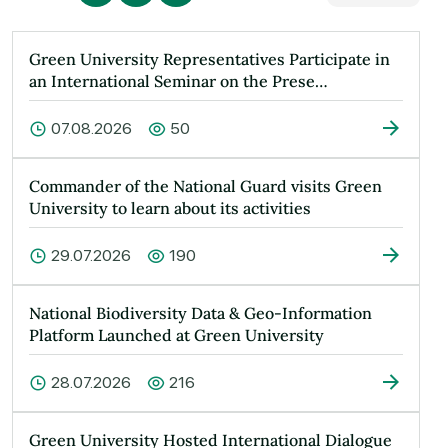
Green University Representatives Participate in
an International Seminar on the Prese…
07.08.2026
50
Commander of the National Guard visits Green
University to learn about its activities
29.07.2026
190
National Biodiversity Data & Geo-Information
Platform Launched at Green University
28.07.2026
216
Green University Hosted International Dialogue