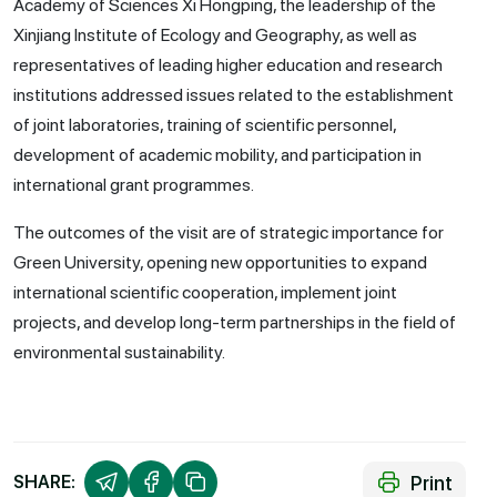
Academy of Sciences Xi Hongping, the leadership of the
Xinjiang Institute of Ecology and Geography, as well as
representatives of leading higher education and research
institutions addressed issues related to the establishment
of joint laboratories, training of scientific personnel,
development of academic mobility, and participation in
international grant programmes.
The outcomes of the visit are of strategic importance for
Green University, opening new opportunities to expand
international scientific cooperation, implement joint
projects, and develop long-term partnerships in the field of
environmental sustainability.
Print
SHARE: