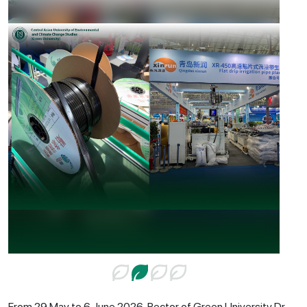
From 29 May to 6 June 2026, Rector of Green University Dr.