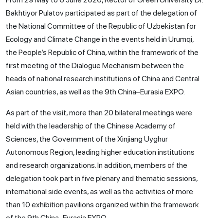
Bakhtiyor Pulatov participated as part of the delegation of
the National Committee of the Republic of Uzbekistan for
Ecology and Climate Change in the events held in Urumqi,
the People’s Republic of China, within the framework of the
first meeting of the Dialogue Mechanism between the
heads of national research institutions of China and Central
Asian countries, as well as the 9th China–Eurasia EXPO.
As part of the visit, more than 20 bilateral meetings were
held with the leadership of the Chinese Academy of
Sciences, the Government of the Xinjiang Uyghur
Autonomous Region, leading higher education institutions
and research organizations. In addition, members of the
delegation took part in five plenary and thematic sessions,
international side events, as well as the activities of more
than 10 exhibition pavilions organized within the framework
of the 9th China–Eurasia EXPO.