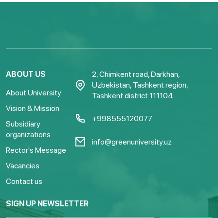
ABOUT US
2, Chimkent road, Darkhan,
Uzbekistan, Tashkent region,
About University
Tashkent district 111104
Vision & Mission
+998555120077
Subsidiary
organizations
info@greenuniversity.uz
Rector's Message
Vacancies
Contact us
SIGN UP NEWSLETTER