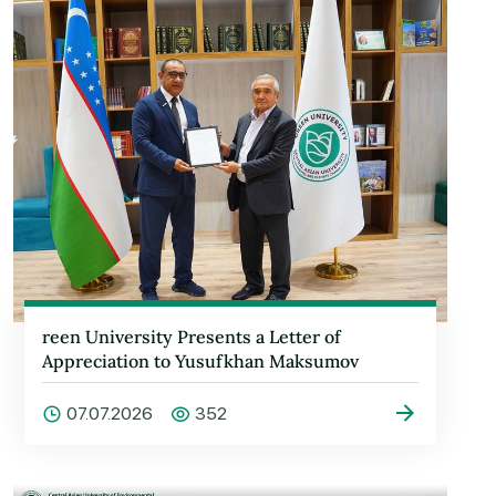
reen University Presents a Letter of
Appreciation to Yusufkhan Maksumov
07.07.2026
352