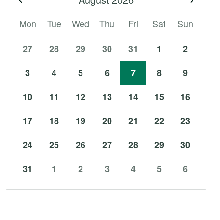
Mon
Tue
Wed
Thu
Fri
Sat
Sun
27
28
29
30
31
1
2
3
4
5
6
7
8
9
10
11
12
13
14
15
16
17
18
19
20
21
22
23
24
25
26
27
28
29
30
31
1
2
3
4
5
6