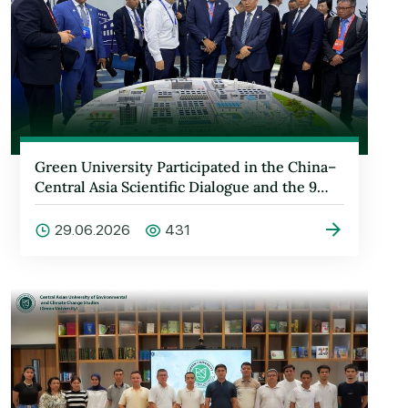
Green University Participated in the China–
Central Asia Scientific Dialogue and the 9…
29.06.2026
431