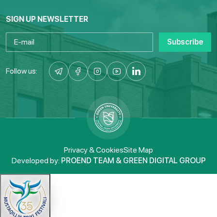
SIGN UP NEWSLETTER
Subscribe
Follow us:
Privacy & Cookies
Site Map
Developed by:
PROEND TEAM & GREEN DIGITAL GROUP