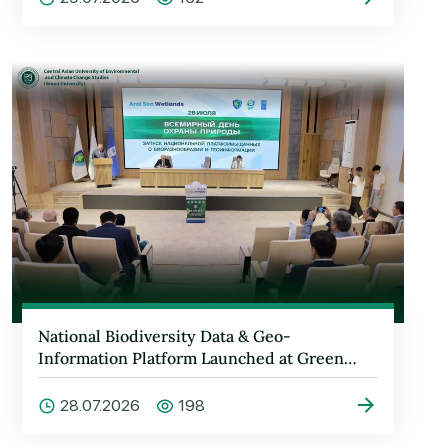
National Biodiversity Data & Geo-
Information Platform Launched at Green
University
28.07.2026
198