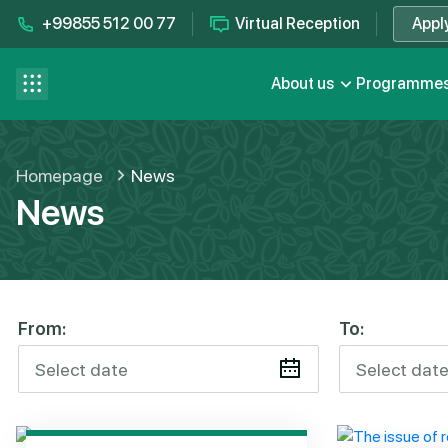
+99855 512 00 77
Virtual Reception
Appl
Contact us
se menu
About us
Programme
FAQ
Homepage
News
News
From:
To: