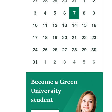
27
28
29
30
31
1
2
3
4
5
6
7
8
9
10
11
12
13
14
15
16
17
18
19
20
21
22
23
24
25
26
27
28
29
30
31
1
2
3
4
5
6
Become a Green
University
student