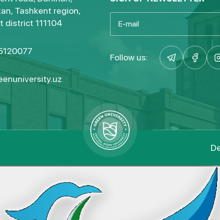
an, Tashkent region,
 district 111104
5120077
Follow us:
enuniversity.uz
De