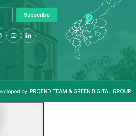
Subscribe
veloped by:
PROEND TEAM & GREEN DIGITAL GROUP