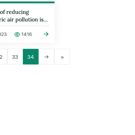
 of reducing
c air pollution is
cussed in Geneva
023
1416
2
33
34
→
»