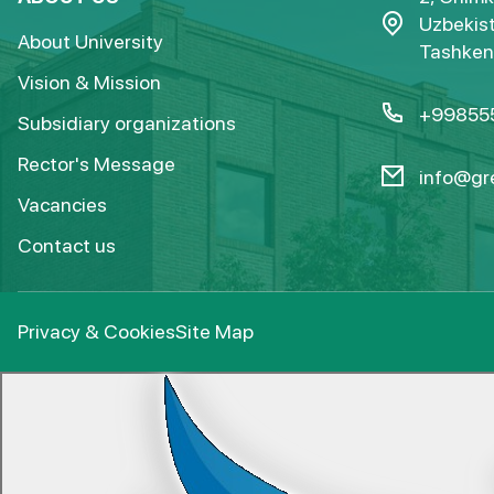
Uzbekist
About University
Tashkent
Vision & Mission
+99855
Subsidiary organizations
Rector's Message
info@gre
Vacancies
Contact us
Privacy & Cookies
Site Map