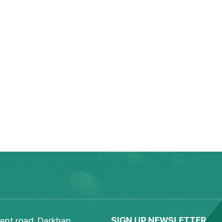
ent road, Darkhan,
SIGN UP NEWSLETTER