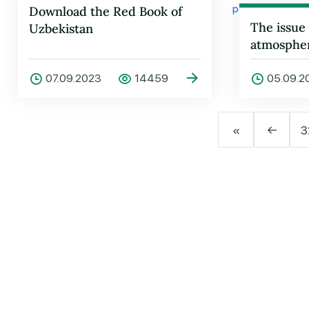
Download the Red Book of
The issue
Uzbekistan
atmospheri
being dis
07.09.2023
14459
05.09.2
«
←
3