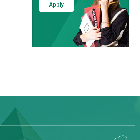
Apply