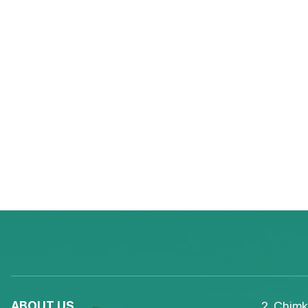
ABOUT US
2, Chimk