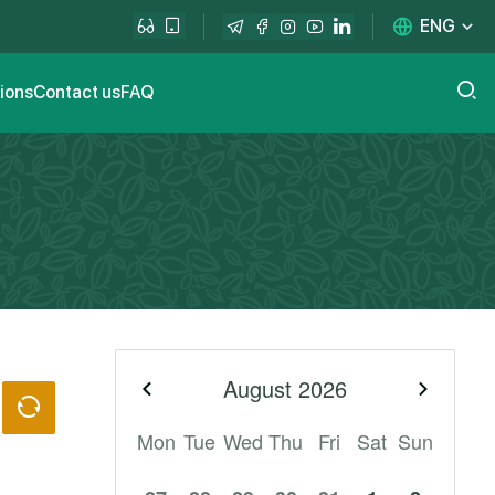
ENG
tions
Contact us
FAQ
August
2026
Previous month
Next m
Mon
Tue
Wed
Thu
Fri
Sat
Sun