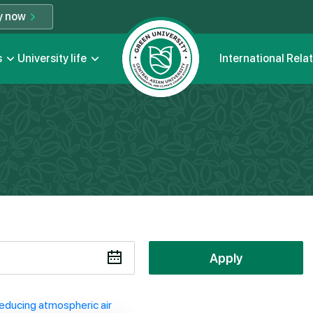
y now
s
University life
International Rela
Apply