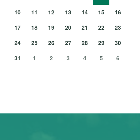
10
11
12
13
14
15
16
17
18
19
20
21
22
23
24
25
26
27
28
29
30
31
1
2
3
4
5
6