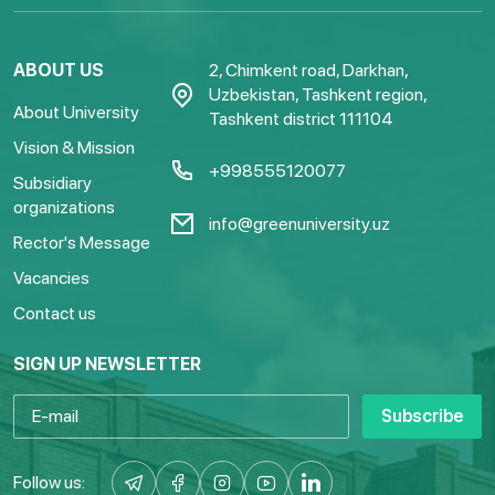
ABOUT US
2, Chimkent road, Darkhan,
Uzbekistan, Tashkent region,
About University
Tashkent district 111104
Vision & Mission
+998555120077
Subsidiary
organizations
info@greenuniversity.uz
Rector's Message
Vacancies
Contact us
SIGN UP NEWSLETTER
Subscribe
Follow us: