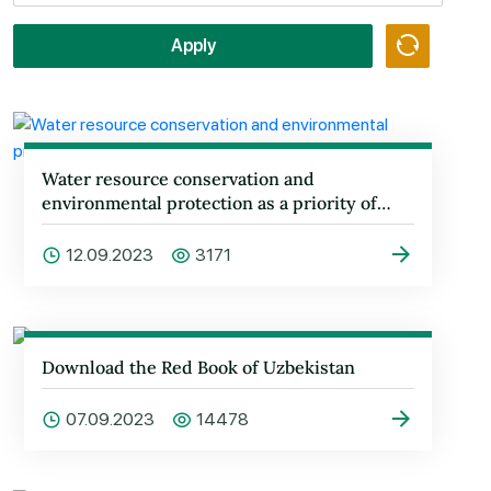
Apply
Water resource conservation and
environmental protection as a priority of
Uzbekistan-…
12.09.2023
3171
Download the Red Book of Uzbekistan
07.09.2023
14478