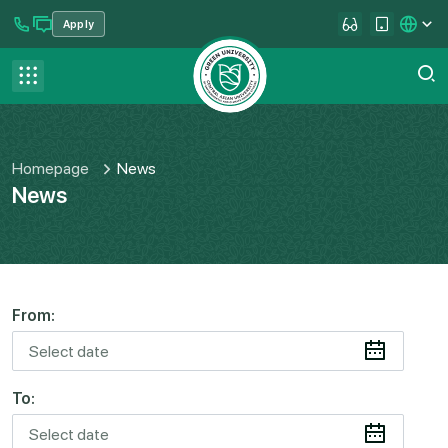
Apply
se menu
Contact us
FAQ
Homepage
News
News
From:
To: