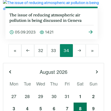
The issue of reducing atmospheric air
pollution is being discussed in Geneva
05.09.2023
1421
«
←
32
33
34
→
»
August
2026
Previous month
Next 
Mon
Tue
Wed
Thu
Fri
Sat
Sun
27
28
29
30
31
1
2
3
4
5
6
7
8
9